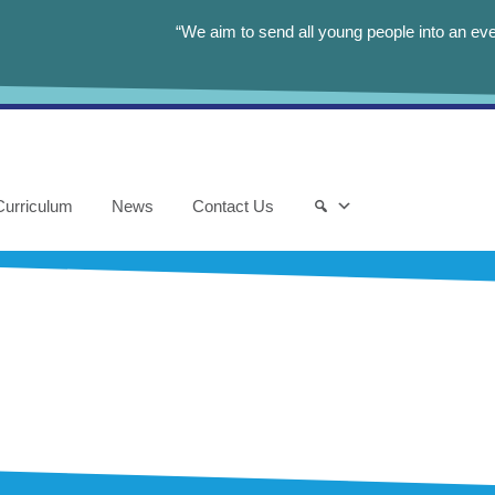
“We aim to send all young people into an eve
Curriculum
News
Contact Us