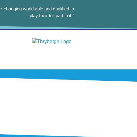
r-changing world able and qualified to
play their full part in it.”