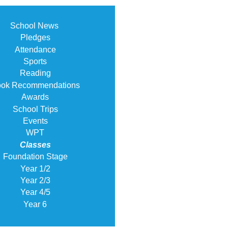
School News
Pledges
Attendance
Sports
Reading
ok Recommendations
Awards
School Trips
Events
WPT
Classes
Foundation Stage
Year 1/2
Year 2/3
Year 4/5
Year 6