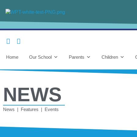
Home
Our School
Parents
Children
NEWS
News | Features | Events