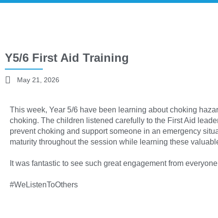
Y5/6 First Aid Training
May 21, 2026
This week, Year 5/6 have been learning about choking haz
choking. The children listened carefully to the First Aid leade
prevent choking and support someone in an emergency situa
maturity throughout the session while learning these valuable 
It was fantastic to see such great engagement from everyone
#WeListenToOthers