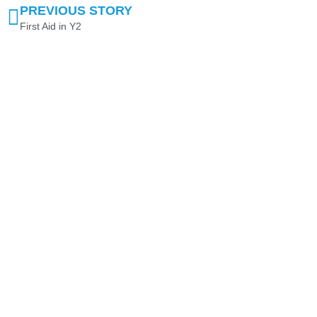
PREVIOUS STORY
First Aid in Y2