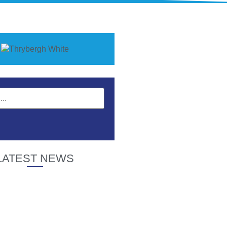
LATEST NEWS