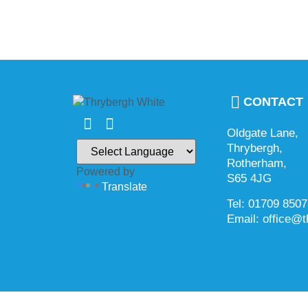
CONTACT
Oldgate Lane,
Thrybergh,
Rotherham,
Powered by
S65 4JG
Translate
Tel: 01709 850
Email: office@t