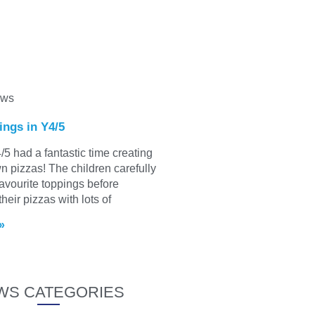
ews
ings in Y4/5
/5 had a fantastic time creating
wn pizzas! The children carefully
favourite toppings before
heir pizzas with lots of
»
WS CATEGORIES