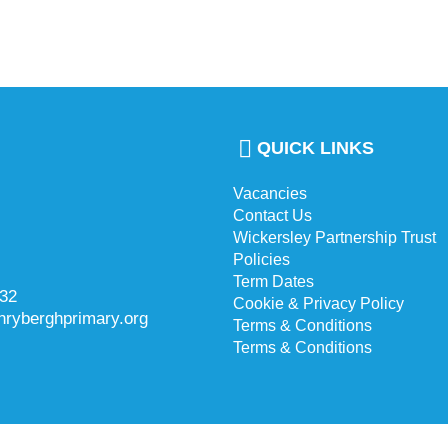
QUICK LINKS
Vacancies
Contact Us
Wickersley Partnership Trust
Policies
Term Dates
732
Cookie & Privacy Policy
hryberghprimary.org
Terms & Conditions
Terms & Conditions