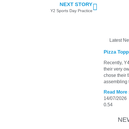
NEXT STORY
Y2 Sports Day Practice
Latest N
Pizza Topp
Recently, Y4
their very o
chose their 
assembling t
Read More 
14/07/2026
NE