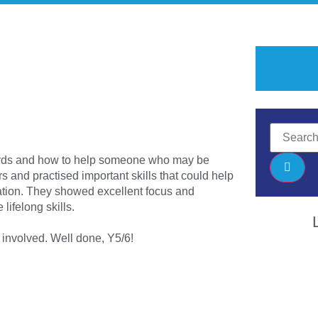
ards and how to help someone who may be
rs and practised important skills that could help
tion. They showed excellent focus and
lifelong skills.
 involved. Well done, Y5/6!