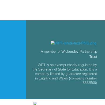
A member of Wickersley Partnership
Trust
WPT is an exempt charity regulated by
the Secretary of State for Education. It is a
company limited by guarantee registered
in England and Wales (company number
8833508)