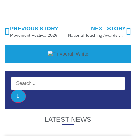
PREVIOUS STORY
NEXT STORY
Movement Festival 2026
National Teaching Awards Recognition
LATEST NEWS