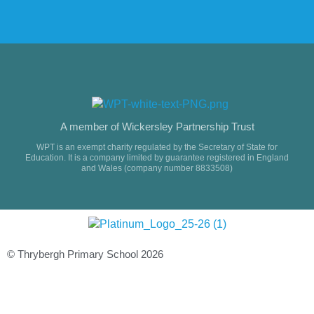
A member of Wickersley Partnership Trust
WPT is an exempt charity regulated by the Secretary of State for
Education. It is a company limited by guarantee registered in England
and Wales (company number 8833508)
© Thrybergh Primary School 2026