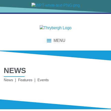
MENU
NEWS
News | Features | Events