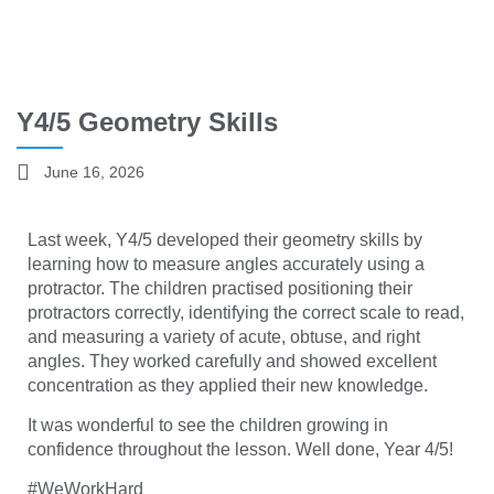
Y4/5 Geometry Skills
June 16, 2026
Last week, Y4/5 developed their geometry skills by
learning how to measure angles accurately using a
protractor. The children practised positioning their
protractors correctly, identifying the correct scale to read,
and measuring a variety of acute, obtuse, and right
angles. They worked carefully and showed excellent
concentration as they applied their new knowledge.
It was wonderful to see the children growing in
confidence throughout the lesson. Well done, Year 4/5!
#WeWorkHard