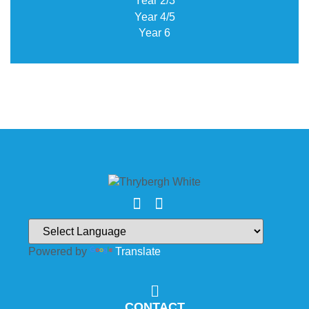
Year 2/3
Year 4/5
Year 6
Powered by
Translate
CONTACT