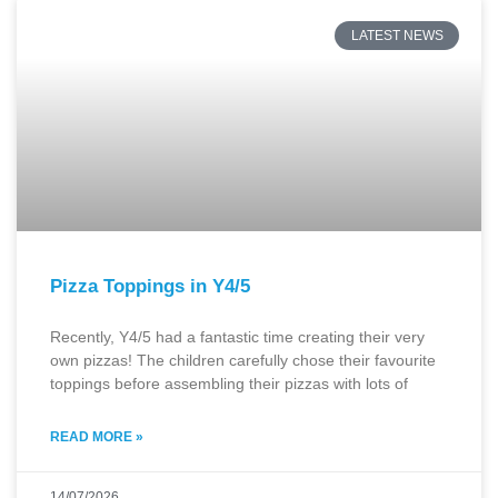
LATEST NEWS
Pizza Toppings in Y4/5
Recently, Y4/5 had a fantastic time creating their very
own pizzas! The children carefully chose their favourite
toppings before assembling their pizzas with lots of
READ MORE »
14/07/2026