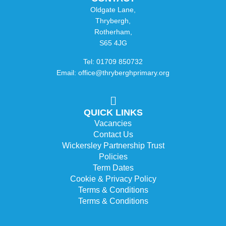
Oldgate Lane,
Thrybergh,
Rotherham,
S65 4JG
Tel: 01709 850732
Email: office@thryberghprimary.org
QUICK LINKS
Vacancies
Contact Us
Wickersley Partnership Trust
Policies
Term Dates
Cookie & Privacy Policy
Terms & Conditions
Terms & Conditions