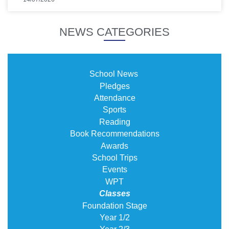
NEWS CATEGORIES
School News
Pledges
Attendance
Sports
Reading
Book Recommendations
Awards
School Trips
Events
WPT
Classes
Foundation Stage
Year 1/2