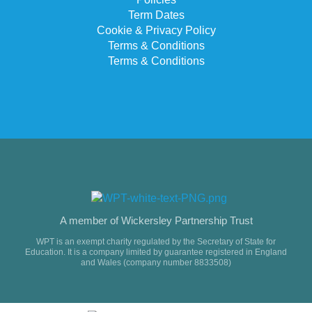
Term Dates
Cookie & Privacy Policy
Terms & Conditions
Terms & Conditions
A member of Wickersley Partnership Trust
WPT is an exempt charity regulated by the Secretary of State for
Education. It is a company limited by guarantee registered in England
and Wales (company number 8833508)