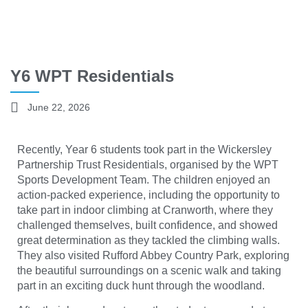
Y6 WPT Residentials
June 22, 2026
Recently, Year 6 students took part in the Wickersley
Partnership Trust Residentials, organised by the WPT
Sports Development Team. The children enjoyed an
action-packed experience, including the opportunity to
take part in indoor climbing at Cranworth, where they
challenged themselves, built confidence, and showed
great determination as they tackled the climbing walls.
They also visited Rufford Abbey Country Park, exploring
the beautiful surroundings on a scenic walk and taking
part in an exciting duck hunt through the woodland.