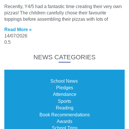
Recently, Y4/5 had a fantastic time creating their very own
pizzas! The children carefully chose their favourite
toppings before assembling their pizzas with lots of
Read More »
14/07/2026
NEWS CATEGORIES
School News
Pledges
Attendance
Sports
Reading
Book Recommendations
Awards
School Trips