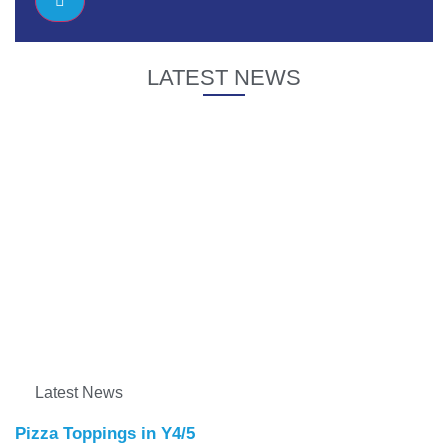
LATEST NEWS
Latest News
Pizza Toppings in Y4/5