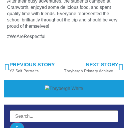
After their busy adventures, the students camped at
Cranworth, enjoyed some delicious food, and spent
quality time with friends. Everyone represented the
school brilliantly throughout the trip and should be very
proud of themselves!
#WeAreRespectful
PREVIOUS STORY
NEXT STORY
Y2 Self Portraits
Thrybergh Primary Achieves School Games Platinum Award