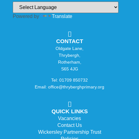
Powered by
Translate
CONTACT
Oldgate Lane,
Thrybergh,
Rotherham,
S65 4JG
Tel: 01709 850732
Email: office@thryberghprimary.org
QUICK LINKS
Vacancies
Contact Us
Wickersley Partnership Trust
Policies