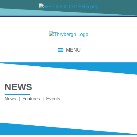
MENU
NEWS
News | Features | Events