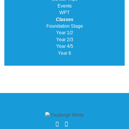
Events
WPT
Classes
Foundation Stage
Year 1/2
Year 2/3
Year 4/5
Year 6