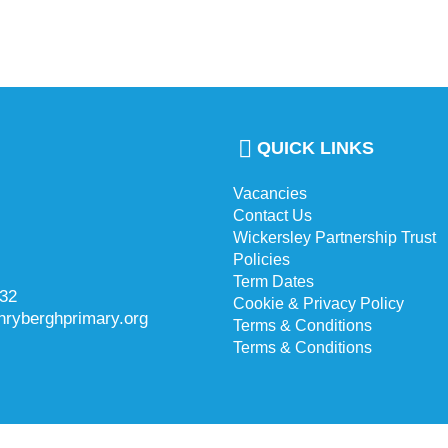
QUICK LINKS
Vacancies
Contact Us
Wickersley Partnership Trust
Policies
Term Dates
732
Cookie & Privacy Policy
hryberghprimary.org
Terms & Conditions
Terms & Conditions