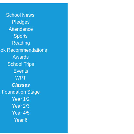
School News
Pledges
Attendance
Sports
Reading
ok Recommendations
Awards
School Trips
Events
WPT
Classes
Foundation Stage
Year 1/2
Year 2/3
Year 4/5
Year 6