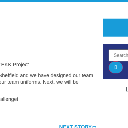
 TEKK Project.
effield and we have designed our team
ur team uniforms. Next, we will be
allenge!
NEXT STORY