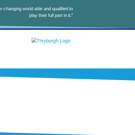
r-changing world able and qualified to
play their full part in it.”