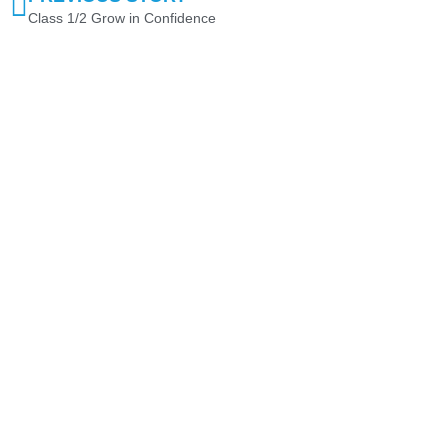
Class 1/2 Grow in Confidence