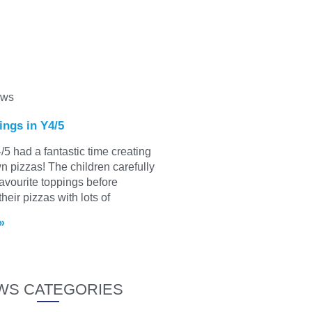
ews
ings in Y4/5
/5 had a fantastic time creating
wn pizzas! The children carefully
favourite toppings before
heir pizzas with lots of
»
WS CATEGORIES