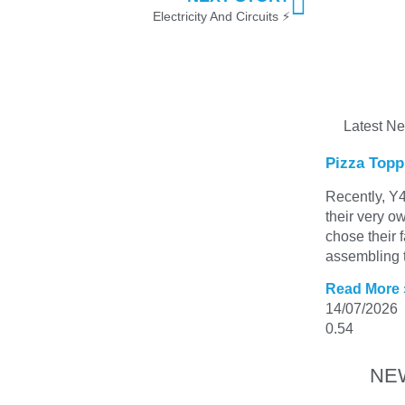
Electricity And Circuits ⚡
Latest N
Pizza Topp
Recently, Y4
their very o
chose their 
assembling t
Read More 
14/07/2026
NE