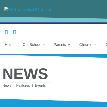
Home
Our School
Parents
Children
NEWS
News | Features | Events