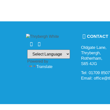
CONTACT
Oldgate Lane,
Thrybergh,
Rotherham,
Powered by
S65 4JG
Translate
Tel: 01709 850
Email: office@t