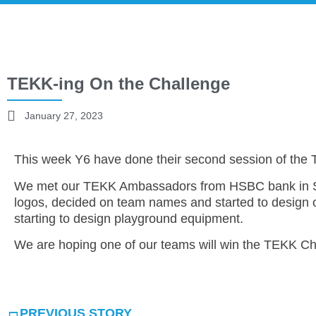
TEKK-ing On the Challenge
January 27, 2023
This week Y6 have done their second session of the
We met our TEKK Ambassadors from HSBC bank in Sh
logos, decided on team names and started to design o
starting to design playground equipment.
We are hoping one of our teams will win the TEKK Ch
PREVIOUS STORY