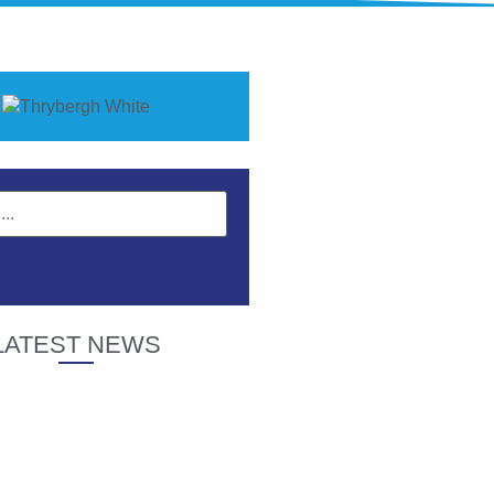
LATEST NEWS