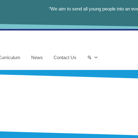
“We aim to send all young people into an eve
Curriculum
News
Contact Us