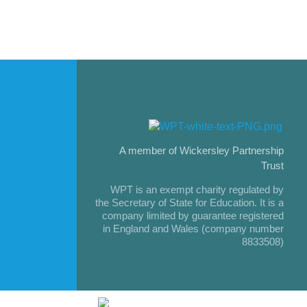
A member of Wickersley Partnership
Trust
WPT is an exempt charity regulated by
the Secretary of State for Education. It is a
company limited by guarantee registered
in England and Wales (company number
8833508)