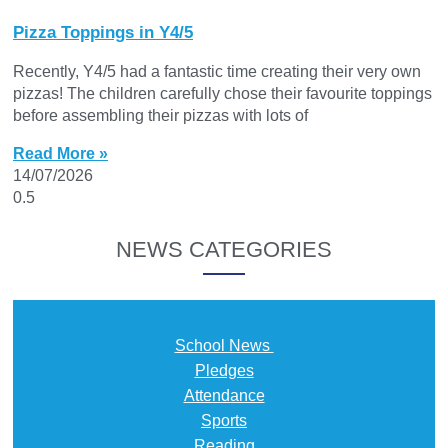
Pizza Toppings in Y4/5
Recently, Y4/5 had a fantastic time creating their very own
pizzas! The children carefully chose their favourite toppings
before assembling their pizzas with lots of
Read More »
14/07/2026
NEWS CATEGORIES
School News
Pledges
Attendance
Sports
Reading