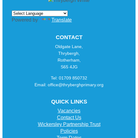
Powered by
Translate
CONTACT
Oldgate Lane,
Thrybergh,
Rotherham,
S65 4JG
Tel: 01709 850732
Email: office@thryberghprimary.org
QUICK LINKS
Vacancies
Contact Us
Wickersley Partnership Trust
Policies
Term Dates