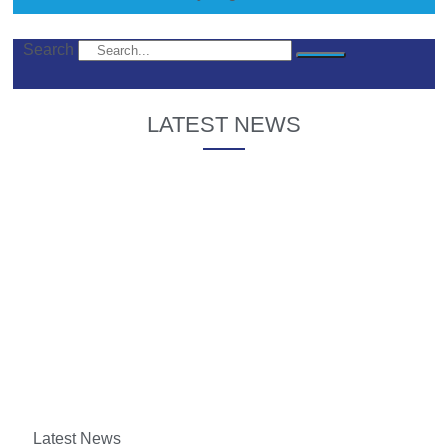
Search
LATEST NEWS
Latest News