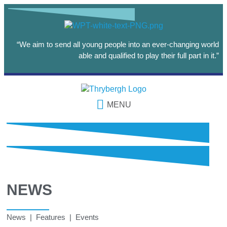
“We aim to send all young people into an ever-changing world
able and qualified to play their full part in it.”
MENU
NEWS
News | Features | Events