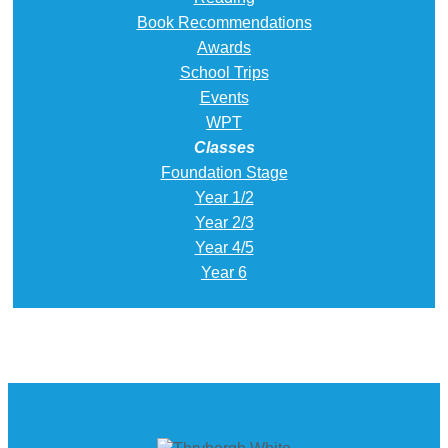
Book Recommendations
Awards
School Trips
Events
WPT
Classes
Foundation Stage
Year 1/2
Year 2/3
Year 4/5
Year 6