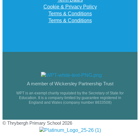
Cookie & Privacy Policy
Terms & Conditions
Terms & Conditions
A member of Wickersley Partnership Trust
WPT is an exempt charity regulated by the Secretary of State for
Education. It is a company limited by guarantee registered in
England and Wales (company number 8833508)
© Thrybergh Primary School 2026