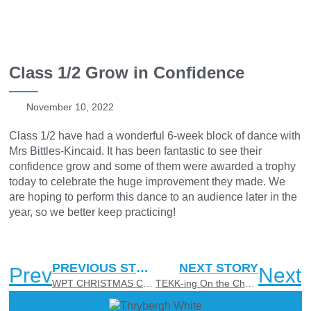
Class 1/2 Grow in Confidence
November 10, 2022
Class 1/2 have had a wonderful 6-week block of dance with
Mrs Bittles-Kincaid. It has been fantastic to see their
confidence grow and some of them were awarded a trophy
today to celebrate the huge improvement they made. We
are hoping to perform this dance to an audience later in the
year, so we better keep practicing!
PREVIOUS STORY
NEXT STORY
Prev
Next
WPT CHRISTMAS CARDS FOR SALE ❄
TEKK-ing On the Challenge