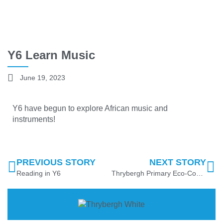
Y6 Learn Music
June 19, 2023
Y6 have begun to explore African music and
instruments!
PREVIOUS STORY
NEXT STORY
Reading in Y6
Thrybergh Primary Eco-Council News