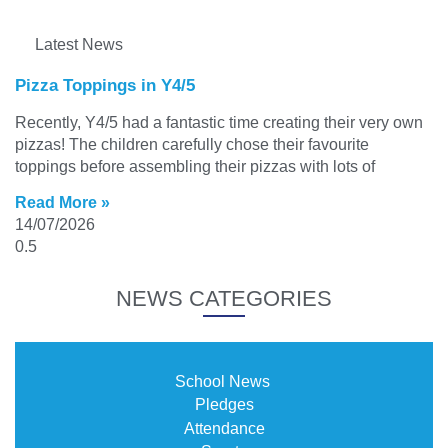
Latest News
Pizza Toppings in Y4/5
Recently, Y4/5 had a fantastic time creating their very own
pizzas! The children carefully chose their favourite
toppings before assembling their pizzas with lots of
Read More »
14/07/2026
NEWS CATEGORIES
School News
Pledges
Attendance