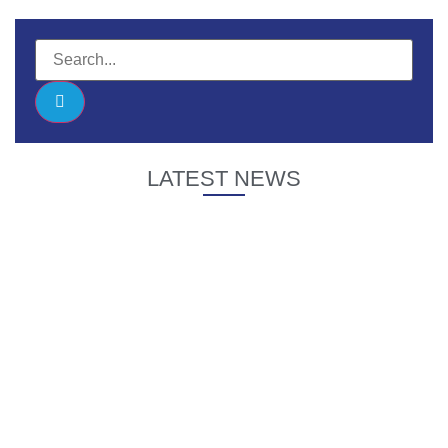
LATEST NEWS