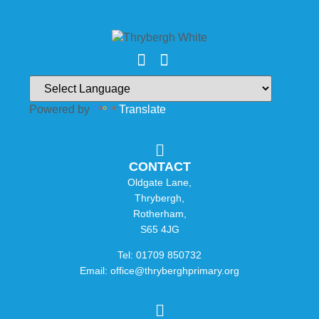
Powered by
Translate
CONTACT
Oldgate Lane,
Thrybergh,
Rotherham,
S65 4JG
Tel: 01709 850732
Email: office@thryberghprimary.org