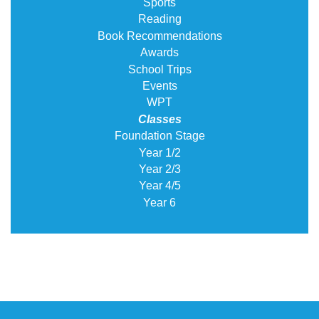
Sports
Reading
Book Recommendations
Awards
School Trips
Events
WPT
Classes
Foundation Stage
Year 1/2
Year 2/3
Year 4/5
Year 6