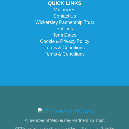
QUICK LINKS
Vacancies
Contact Us
Wickersley Partnership Trust
Policies
Term Dates
Cookie & Privacy Policy
Terms & Conditions
Terms & Conditions
A member of Wickersley Partnership Trust
WPT is an exempt charity regulated by the Secretary of State for