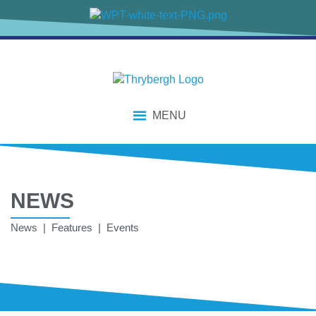
MENU
NEWS
News | Features | Events