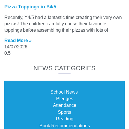
Pizza Toppings in Y4/5
Recently, Y4/5 had a fantastic time creating their very own
pizzas! The children carefully chose their favourite
toppings before assembling their pizzas with lots of
Read More »
14/07/2026
NEWS CATEGORIES
School News
Pledges
Attendance
Sports
Reading
Book Recommendations