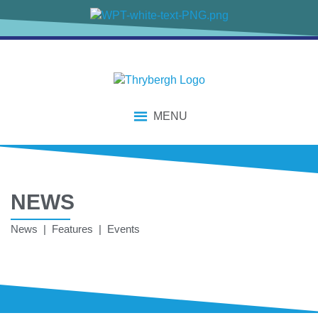
MENU
NEWS
News | Features | Events