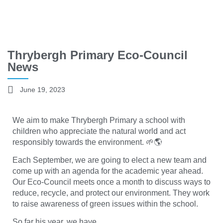
Thrybergh Primary Eco-Council
News
June 19, 2023
We aim to make Thrybergh Primary a school with
children who appreciate the natural world and act
responsibly towards the environment. 🌱🌎
Each September, we are going to elect a new team and
come up with an agenda for the academic year ahead.
Our Eco-Council meets once a month to discuss ways to
reduce, recycle, and protect our environment. They work
to raise awareness of green issues within the school.
So far his year, we have