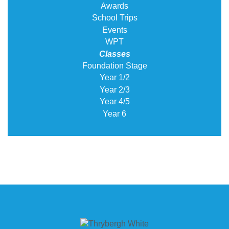
Awards
School Trips
Events
WPT
Classes
Foundation Stage
Year 1/2
Year 2/3
Year 4/5
Year 6