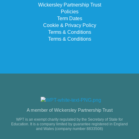
Wickersley Partnership Trust
Policies
Term Dates
Cookie & Privacy Policy
Terms & Conditions
Terms & Conditions
A member of Wickersley Partnership Trust
WPT is an exempt charity regulated by the Secretary of State for
Education. It is a company limited by guarantee registered in England
and Wales (company number 8833508)