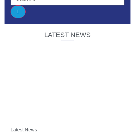
LATEST NEWS
Latest News