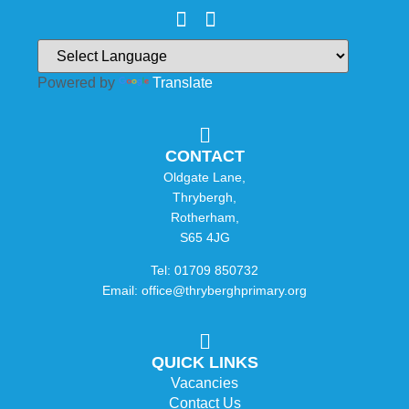
Powered by
Translate
CONTACT
Oldgate Lane,
Thrybergh,
Rotherham,
S65 4JG
Tel: 01709 850732
Email: office@thryberghprimary.org
QUICK LINKS
Vacancies
Contact Us