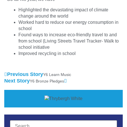
Highlighted the devastating impact of climate
change around the world
Worked hard to reduce our energy consumption in
school
Found ways to increase eco-friendly travel to and
from school (Living Streets Travel Tracker- Walk to
school initiative
Improved recycling in school
Previous Story
Y6 Learn Music
Next Story
Y6 Bronze Pledges