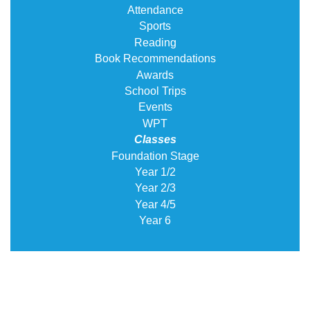
Attendance
Sports
Reading
Book Recommendations
Awards
School Trips
Events
WPT
Classes
Foundation Stage
Year 1/2
Year 2/3
Year 4/5
Year 6