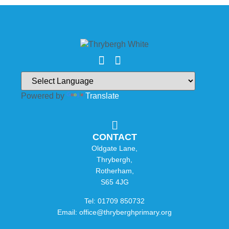
Powered by
Translate
CONTACT
Oldgate Lane,
Thrybergh,
Rotherham,
S65 4JG
Tel: 01709 850732
Email: office@thryberghprimary.org