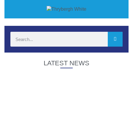
LATEST NEWS