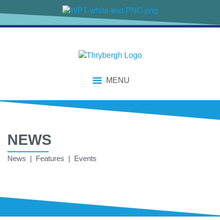
MENU
NEWS
News | Features | Events