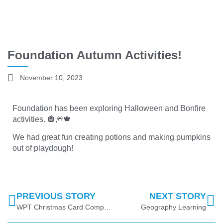
Foundation Autumn Activities!
November 10, 2023
Foundation has been exploring Halloween and Bonfire
activities. 🎃🎆🍁
We had great fun creating potions and making pumpkins
out of playdough!
PREVIOUS STORY
NEXT STORY
WPT Christmas Card Competition 2023
Geography Learning