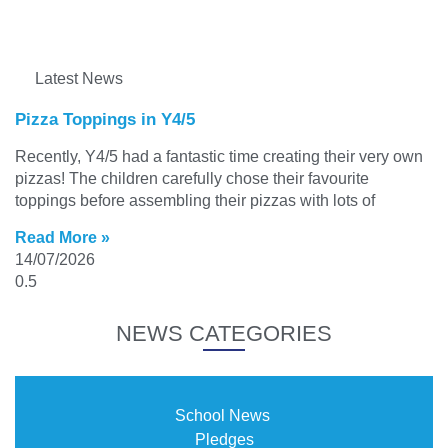
Latest News
Pizza Toppings in Y4/5
Recently, Y4/5 had a fantastic time creating their very own
pizzas! The children carefully chose their favourite
toppings before assembling their pizzas with lots of
Read More »
14/07/2026
NEWS CATEGORIES
School News
Pledges