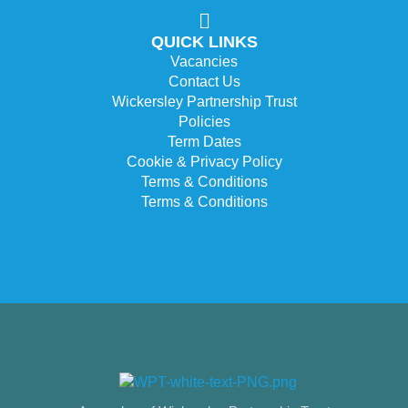
QUICK LINKS
Vacancies
Contact Us
Wickersley Partnership Trust
Policies
Term Dates
Cookie & Privacy Policy
Terms & Conditions
Terms & Conditions