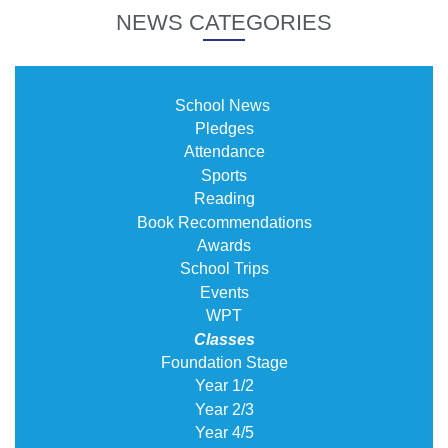
NEWS CATEGORIES
School News
Pledges
Attendance
Sports
Reading
Book Recommendations
Awards
School Trips
Events
WPT
Classes
Foundation Stage
Year 1/2
Year 2/3
Year 4/5