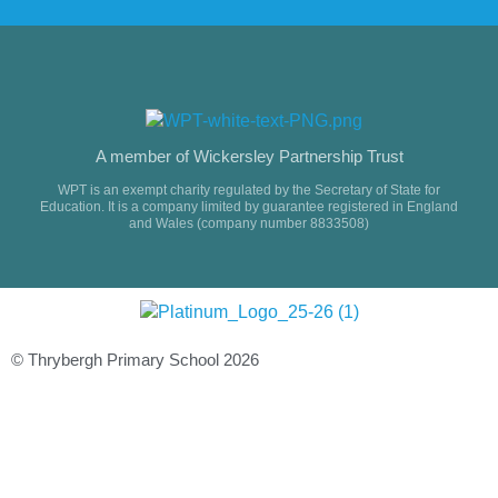
A member of Wickersley Partnership Trust
WPT is an exempt charity regulated by the Secretary of State for
Education. It is a company limited by guarantee registered in England
and Wales (company number 8833508)
© Thrybergh Primary School 2026