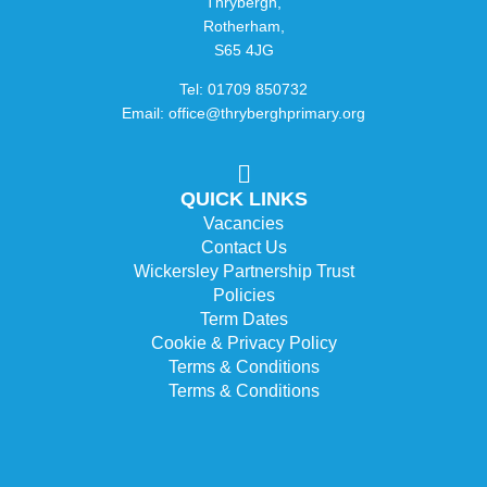
Thrybergh,
Rotherham,
S65 4JG
Tel: 01709 850732
Email: office@thryberghprimary.org
QUICK LINKS
Vacancies
Contact Us
Wickersley Partnership Trust
Policies
Term Dates
Cookie & Privacy Policy
Terms & Conditions
Terms & Conditions