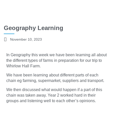
Geography Learning
November 10, 2023
In Geography this week we have been learning all about
the different types of farms in preparation for our trip to
Whirlow Hall Farm.
We have been learning about different parts of each
chain eg farming, supermarket, suppliers and transport.
We then discussed what would happen if a part of this
chain was taken away. Year 2 worked hard in their
groups and listening well to each other’s opinions.