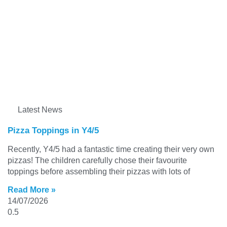
Latest News
Pizza Toppings in Y4/5
Recently, Y4/5 had a fantastic time creating their very own
pizzas! The children carefully chose their favourite
toppings before assembling their pizzas with lots of
Read More »
14/07/2026