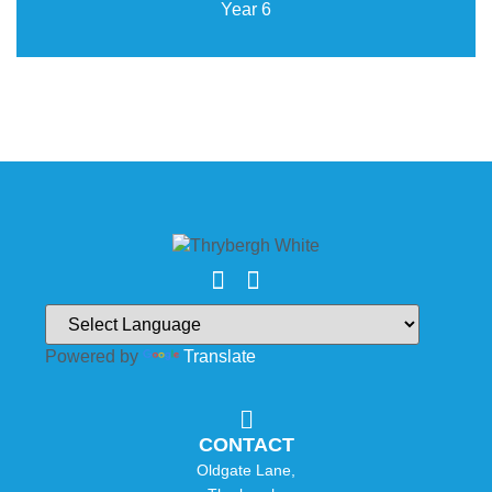
Year 6
Powered by
Translate
CONTACT
Oldgate Lane,