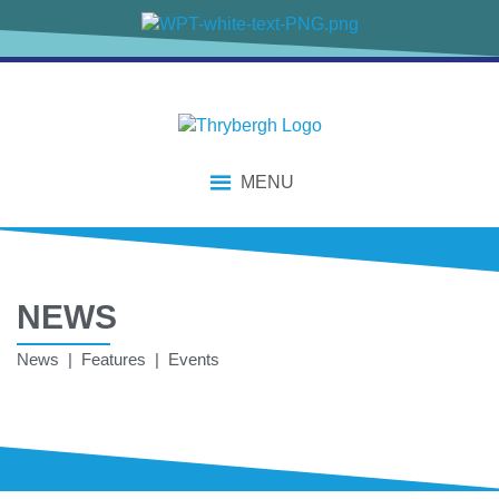
MENU
NEWS
News | Features | Events