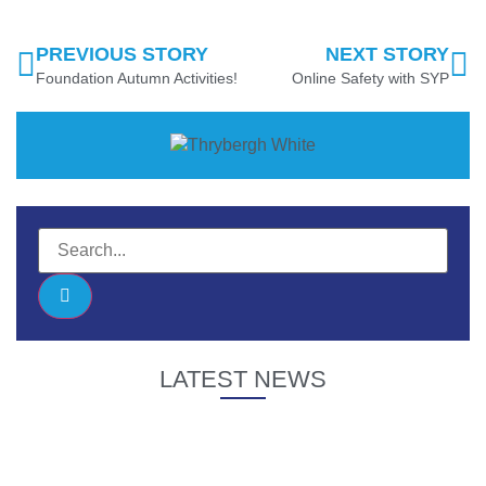
PREVIOUS STORY
NEXT STORY
Foundation Autumn Activities!
Online Safety with SYP
LATEST NEWS