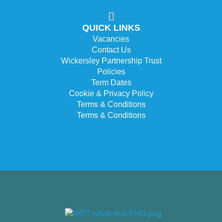
QUICK LINKS
Vacancies
Contact Us
Wickersley Partnership Trust
Policies
Term Dates
Cookie & Privacy Policy
Terms & Conditions
Terms & Conditions