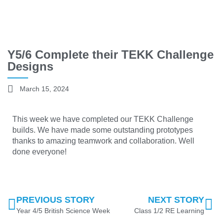
Y5/6 Complete their TEKK Challenge
Designs
March 15, 2024
This week we have completed our TEKK Challenge
builds. We have made some outstanding prototypes
thanks to amazing teamwork and collaboration. Well
done everyone!
PREVIOUS STORY
NEXT STORY
Year 4/5 British Science Week
Class 1/2 RE Learning