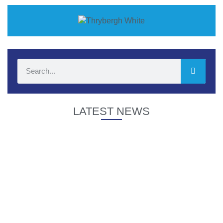
LATEST NEWS