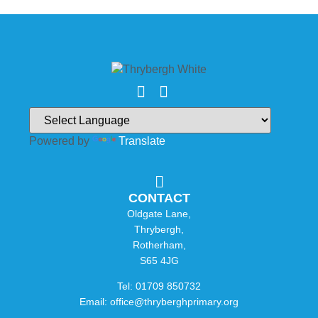
Powered by
Translate
CONTACT
Oldgate Lane,
Thrybergh,
Rotherham,
S65 4JG
Tel: 01709 850732
Email: office@thryberghprimary.org