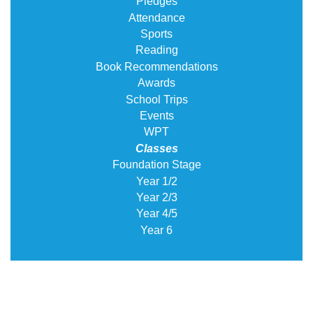
Pledges
Attendance
Sports
Reading
Book Recommendations
Awards
School Trips
Events
WPT
Classes
Foundation Stage
Year 1/2
Year 2/3
Year 4/5
Year 6