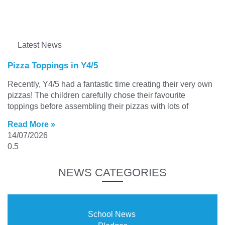
Latest News
Pizza Toppings in Y4/5
Recently, Y4/5 had a fantastic time creating their very own
pizzas! The children carefully chose their favourite
toppings before assembling their pizzas with lots of
Read More »
14/07/2026
NEWS CATEGORIES
School News