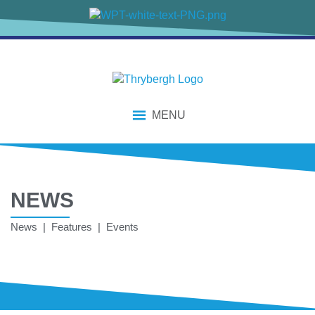
MENU
NEWS
News | Features | Events