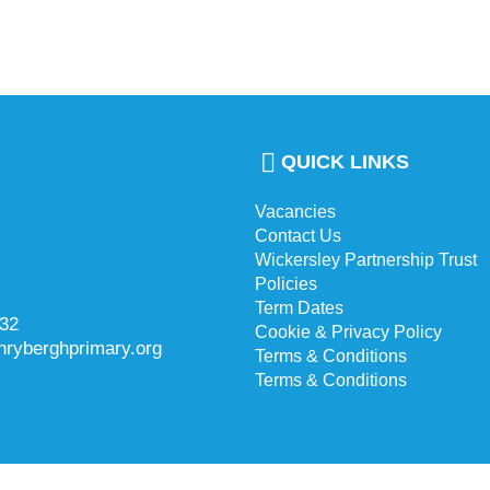
QUICK LINKS
Vacancies
Contact Us
Wickersley Partnership Trust
Policies
Term Dates
732
Cookie & Privacy Policy
hryberghprimary.org
Terms & Conditions
Terms & Conditions