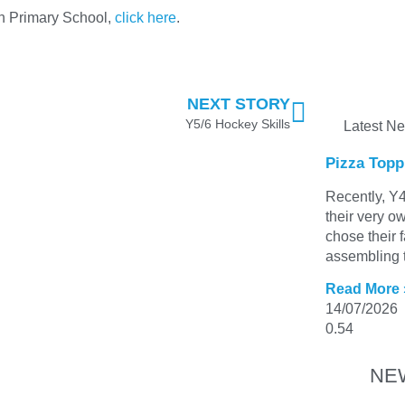
gh Primary School,
click here
.
NEXT STORY
Y5/6 Hockey Skills
Latest N
Pizza Topp
Recently, Y4
their very o
chose their 
assembling t
Read More 
14/07/2026
NE