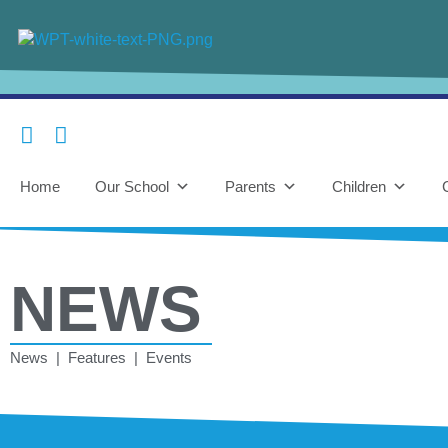
Home
Our School
Parents
Children
NEWS
News | Features | Events