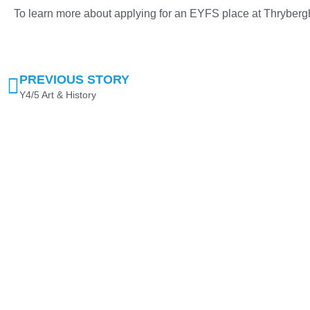
To learn more about applying for an EYFS place at Thryber
PREVIOUS STORY
Y4/5 Art & History