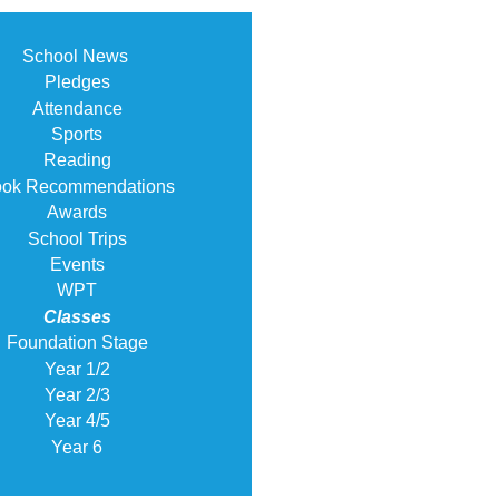
School News
Pledges
Attendance
Sports
Reading
ok Recommendations
Awards
School Trips
Events
WPT
Classes
Foundation Stage
Year 1/2
Year 2/3
Year 4/5
Year 6