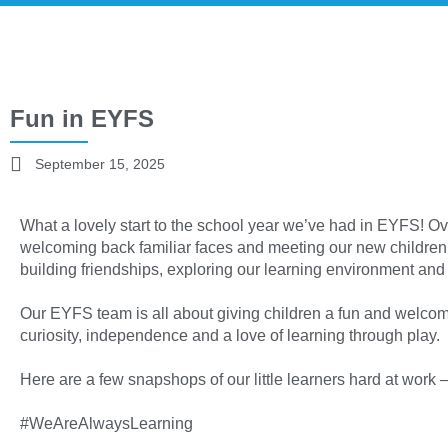
Fun in EYFS
September 15, 2025
What a lovely start to the school year we’ve had in EYFS! O
welcoming back familiar faces and meeting our new children
building friendships, exploring our learning environment and 
Our EYFS team is all about giving children a fun and welco
curiosity, independence and a love of learning through play.
Here are a few snapshops of our little learners hard at work 
#WeAreAlwaysLearning