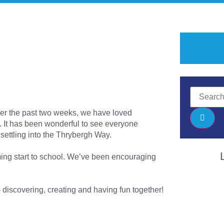
ver the past two weeks, we have loved
. It has been wonderful to see everyone
settling into the Thrybergh Way.
ming start to school. We’ve been encouraging
– discovering, creating and having fun together!