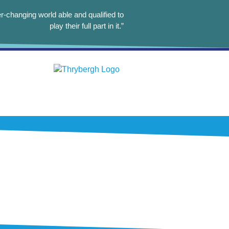
r-changing world able and qualified to
play their full part in it.”