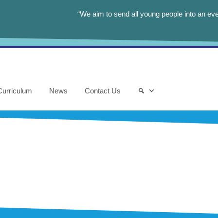
“We aim to send all young people into an eve
Curriculum
News
Contact Us