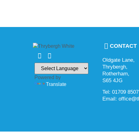
CONTACT
Oldgate Lane,
Thrybergh,
Rotherham,
Powered by
S65 4JG
Translate
Tel: 01709 850
Email: office@t