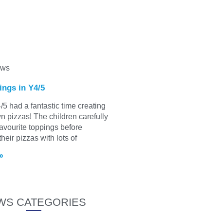
ews
ings in Y4/5
/5 had a fantastic time creating
wn pizzas! The children carefully
favourite toppings before
heir pizzas with lots of
»
WS CATEGORIES