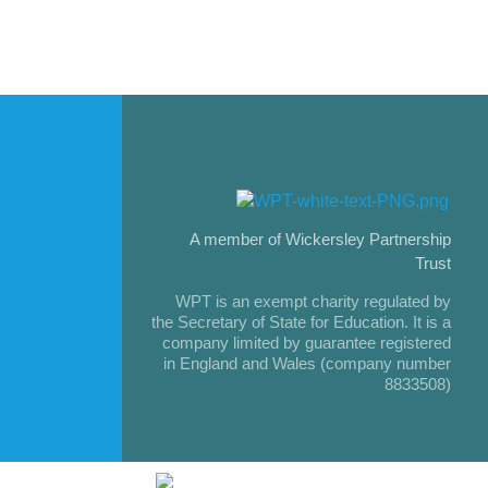
A member of Wickersley Partnership
Trust
WPT is an exempt charity regulated by
the Secretary of State for Education. It is a
company limited by guarantee registered
in England and Wales (company number
8833508)