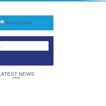
LATEST NEWS