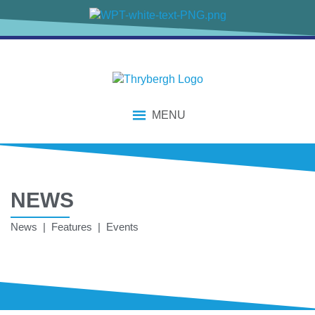
MENU
NEWS
News | Features | Events