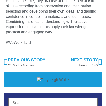
At the same time, they practise and refine their artistic
skills – recording from observation and imagination,
selecting and developing their own ideas, and gaining
confidence in controlling materials and techniques.
Combining historical understanding with creative
expression helps students apply their knowledge in a
practical and engaging way.
#WeWorkHard
PREVIOUS STORY
NEXT STORY
Y1 Maths Games
Fun in EYFS