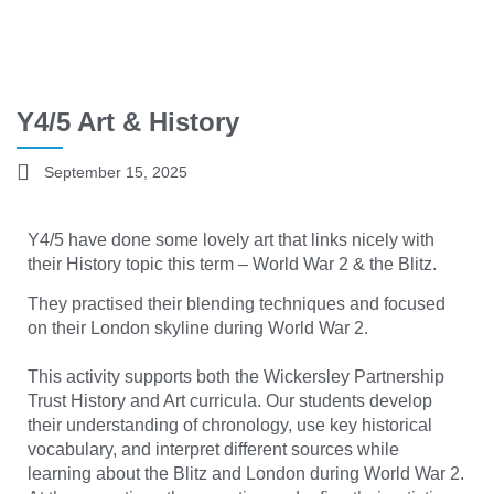
Y4/5 Art & History
September 15, 2025
Y4/5 have done some lovely art that links nicely with
their History topic this term – World War 2 & the Blitz.
They practised their blending techniques and focused
on their London skyline during World War 2.
This activity supports both the Wickersley Partnership
Trust History and Art curricula. Our students develop
their understanding of chronology, use key historical
vocabulary, and interpret different sources while
learning about the Blitz and London during World War 2.