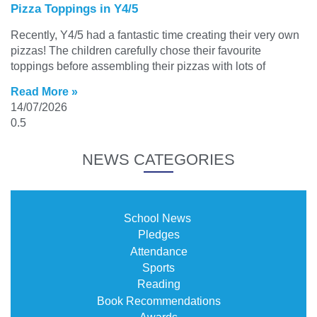
Pizza Toppings in Y4/5
Recently, Y4/5 had a fantastic time creating their very own
pizzas! The children carefully chose their favourite
toppings before assembling their pizzas with lots of
Read More »
14/07/2026
NEWS CATEGORIES
School News
Pledges
Attendance
Sports
Reading
Book Recommendations