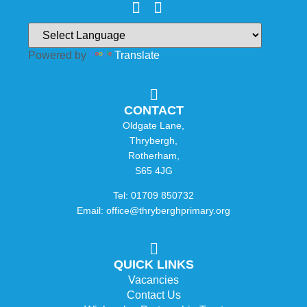
Powered by
Translate
CONTACT
Oldgate Lane,
Thrybergh,
Rotherham,
S65 4JG
Tel: 01709 850732
Email: office@thryberghprimary.org
QUICK LINKS
Vacancies
Contact Us