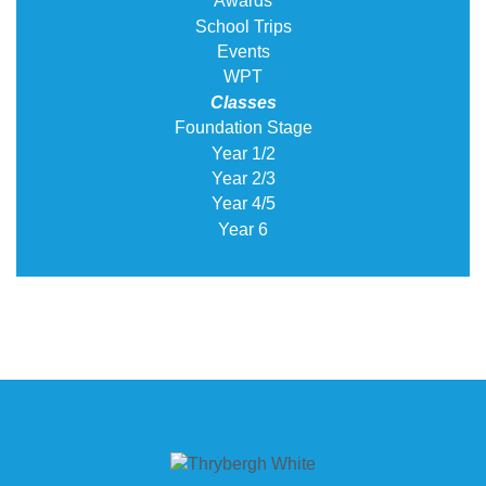
Awards
School Trips
Events
WPT
Classes
Foundation Stage
Year 1/2
Year 2/3
Year 4/5
Year 6