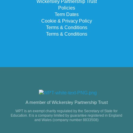
Wickersley Partnership Trust
Policies
Term Dates
Cookie & Privacy Policy
Terms & Conditions
Terms & Conditions
A member of Wickersley Partnership Trust
WPT is an exempt charity regulated by the Secretary of State for
Education. It is a company limited by guarantee registered in England
and Wales (company number 8833508)