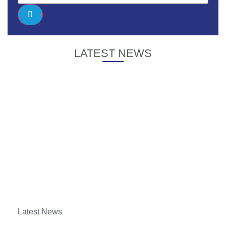
LATEST NEWS
Latest News