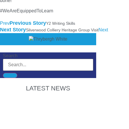
done!
#WeAreEquippedToLearn
Previous Story
Prev
Y2 Writing Skills
Next Story
Next
Silverwood Colliery Heritage Group Visit
Search
LATEST NEWS