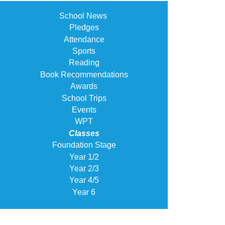
School News
Pledges
Attendance
Sports
Reading
Book Recommendations
Awards
School Trips
Events
WPT
Classes
Foundation Stage
Year 1/2
Year 2/3
Year 4/5
Year 6