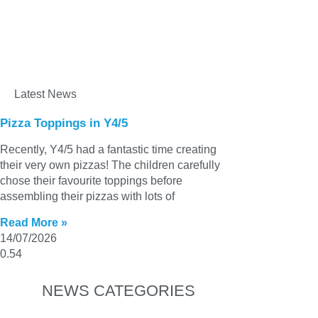
Latest News
Pizza Toppings in Y4/5
Recently, Y4/5 had a fantastic time creating
their very own pizzas! The children carefully
chose their favourite toppings before
assembling their pizzas with lots of
Read More »
14/07/2026
NEWS CATEGORIES