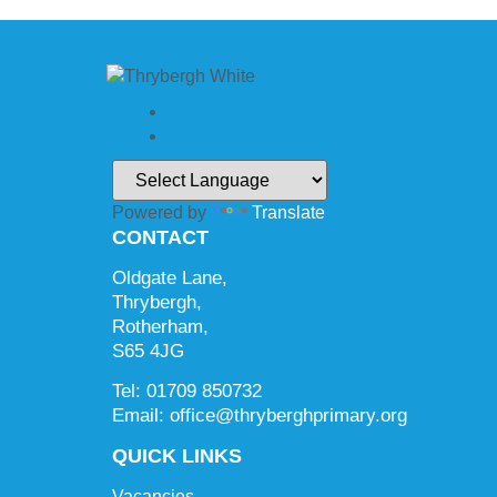
Powered by
Translate
CONTACT
Oldgate Lane,
Thrybergh,
Rotherham,
S65 4JG
Tel: 01709 850732
Email: office@thryberghprimary.org
QUICK LINKS
Vacancies