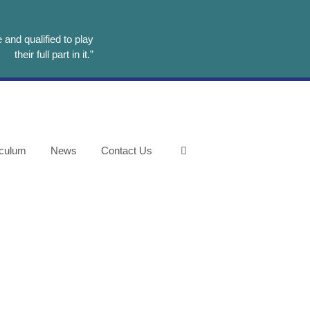
and qualified to play
their full part in it.”
iculum
News
Contact Us