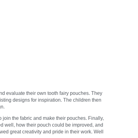
nd evaluate their own tooth fairy pouches. They
ting designs for inspiration. The children then
gn.
 join the fabric and make their pouches. Finally,
ed well, how their pouch could be improved, and
ed great creativity and pride in their work. Well