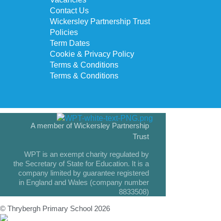
Contact Us
Wickersley Partnership Trust
Policies
Term Dates
Cookie & Privacy Policy
Terms & Conditions
Terms & Conditions
A member of Wickersley Partnership
Trust
WPT is an exempt charity regulated by
the Secretary of State for Education. It is a
company limited by guarantee registered
in England and Wales (company number
8833508)
© Thrybergh Primary School 2026