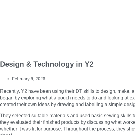
Design & Technology in Y2
February 9, 2026
Recently, Y2 have been using their DT skills to design, make, a
began by exploring what a pouch needs to do and looking at exis
created their own ideas by drawing and labelling a simple desi
They selected suitable materials and used basic sewing skills to
they evaluated their finished products by discussing what work
whether it was fit for purpose. Throughout the process, they show