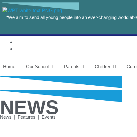
“We aim to send all young people into an ever-changing world able 
Home
Our School
Parents
Children
Curr
NEWS
News | Features | Events