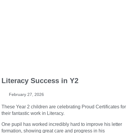
Literacy Success in Y2
February 27, 2026
These Year 2 children are celebrating Proud Certificates for
their fantastic work in Literacy.
One pupil has worked incredibly hard to improve his letter
formation, showing great care and progress in his