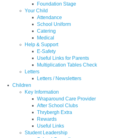
Foundation Stage
Your Child
Attendance
School Uniform
Catering
Medical
Help & Support
E-Safety
Useful Links for Parents
Multiplication Tables Check
Letters
Letters / Newsletters
Children
Key Information
Wraparound Care Provider
After School Clubs
Thrybergh Extra
Rewards
Useful Links
Student Leadership