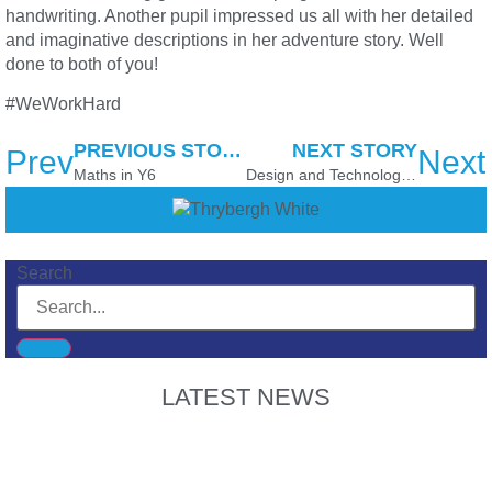
handwriting. Another pupil impressed us all with her detailed
and imaginative descriptions in her adventure story. Well
done to both of you!
#WeWorkHard
PREVIOUS STORY
NEXT STORY
Prev
Next
Maths in Y6
Design and Technology in Y3/4
Search
LATEST NEWS