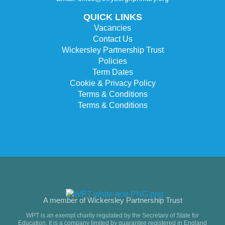
QUICK LINKS
Vacancies
Contact Us
Wickersley Partnership Trust
Policies
Term Dates
Cookie & Privacy Policy
Terms & Conditions
Terms & Conditions
A member of Wickersley Partnership Trust
WPT is an exempt charity regulated by the Secretary of State for
Education. It is a company limited by guarantee registered in England