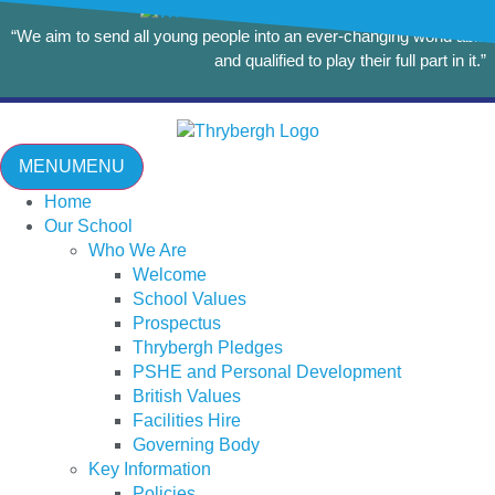
“We aim to send all young people into an ever-changing world able
and qualified to play their full part in it.”
MENU
MENU
Home
Our School
Who We Are
Welcome
School Values
Prospectus
Thrybergh Pledges
PSHE and Personal Development
British Values
Facilities Hire
Governing Body
Key Information
Policies