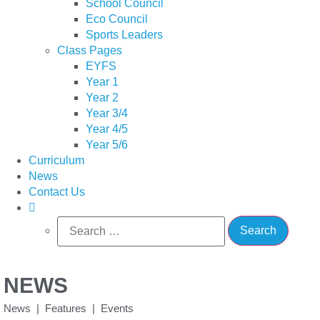
School Council
Eco Council
Sports Leaders
Class Pages
EYFS
Year 1
Year 2
Year 3/4
Year 4/5
Year 5/6
Curriculum
News
Contact Us
Search
for:
NEWS
News | Features | Events