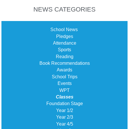
NEWS CATEGORIES
School News
Pledges
Attendance
Sports
Reading
Book Recommendations
Awards
School Trips
Events
WPT
Classes
Foundation Stage
Year 1/2
Year 2/3
Year 4/5