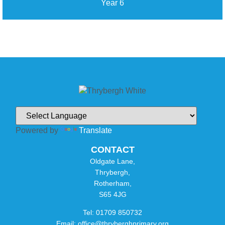
Year 6
Powered by
Translate
CONTACT
Oldgate Lane,
Thrybergh,
Rotherham,
S65 4JG
Tel: 01709 850732
Email: office@thryberghprimary.org