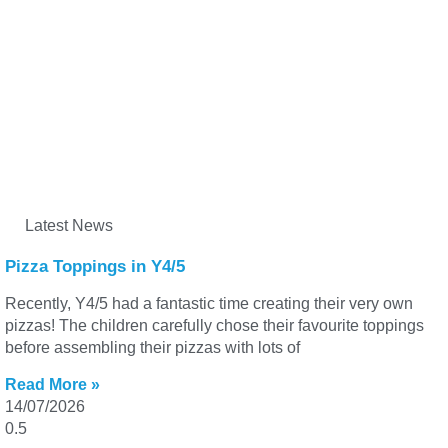
Latest News
Pizza Toppings in Y4/5
Recently, Y4/5 had a fantastic time creating their very own
pizzas! The children carefully chose their favourite toppings
before assembling their pizzas with lots of
Read More »
14/07/2026