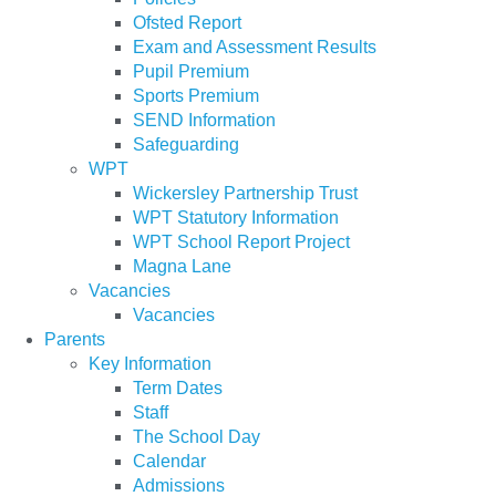
Ofsted Report
Exam and Assessment Results
Pupil Premium
Sports Premium
SEND Information
Safeguarding
WPT
Wickersley Partnership Trust
WPT Statutory Information
WPT School Report Project
Magna Lane
Vacancies
Vacancies
Parents
Key Information
Term Dates
Staff
The School Day
Calendar
Admissions