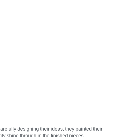
refully designing their ideas, they painted their
vity shine through in the finished pieces.