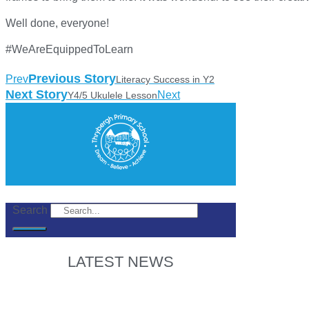
Well done, everyone!
#WeAreEquippedToLearn
Previous Story
Prev
Literacy Success in Y2
Next Story
Next
Y4/5 Ukulele Lesson
Search
LATEST NEWS