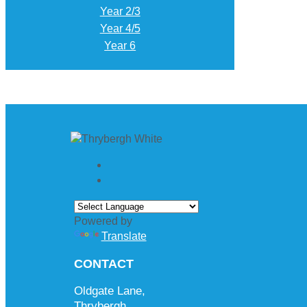
Year 2/3
Year 4/5
Year 6
Powered by
Translate
CONTACT
Oldgate Lane,
Thrybergh,