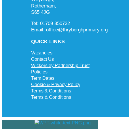
Rotherham,
S65 4JG
Tel: 01709 850732
Email: office@thryberghprimary.org
QUICK LINKS
Vacancies
Contact Us
Wickersley Partnership Trust
Policies
Term Dates
Cookie & Privacy Policy
Terms & Conditions
Terms & Conditions