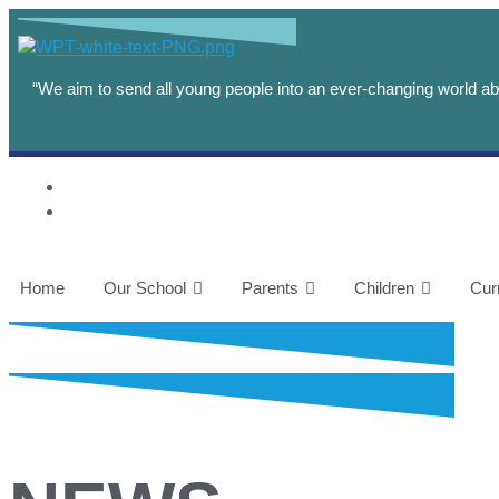
“We aim to send all young people into an ever-changing world abl
Home
Our School
Parents
Children
Cur