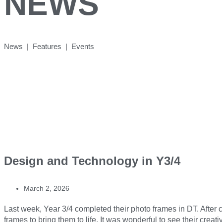
NEWS
News | Features | Events
Design and Technology in Y3/4
March 2, 2026
Last week, Year 3/4 completed their photo frames in DT. After ca
frames to bring them to life. It was wonderful to see their creati