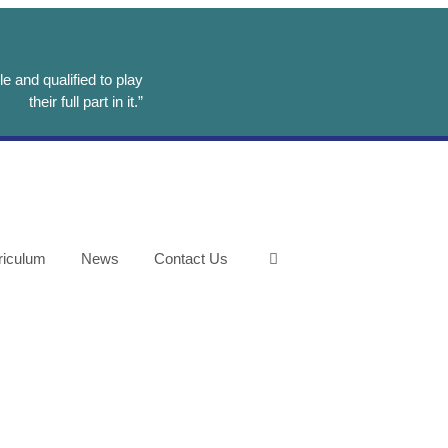
e and qualified to play
their full part in it.”
riculum
News
Contact Us