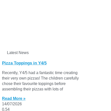
Latest News
Pizza Toppings in Y4/5
Recently, Y4/5 had a fantastic time creating
their very own pizzas! The children carefully
chose their favourite toppings before
assembling their pizzas with lots of
Read More »
14/07/2026