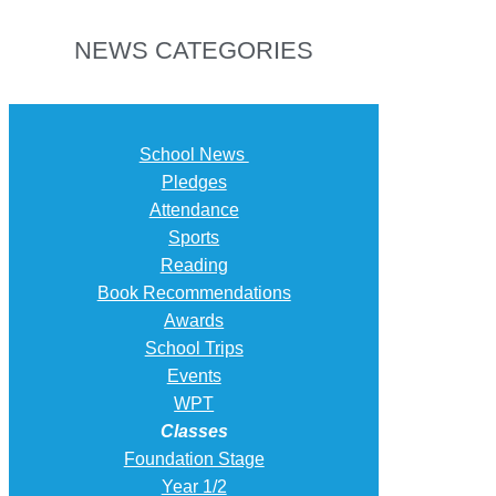
NEWS CATEGORIES
School News
Pledges
Attendance
Sports
Reading
Book Recommendations
Awards
School Trips
Events
WPT
Classes
Foundation Stage
Year 1/2