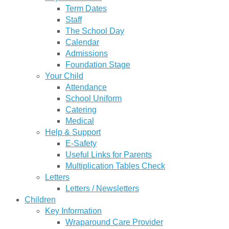
Term Dates
Staff
The School Day
Calendar
Admissions
Foundation Stage
Your Child
Attendance
School Uniform
Catering
Medical
Help & Support
E-Safety
Useful Links for Parents
Multiplication Tables Check
Letters
Letters / Newsletters
Children
Key Information
Wraparound Care Provider