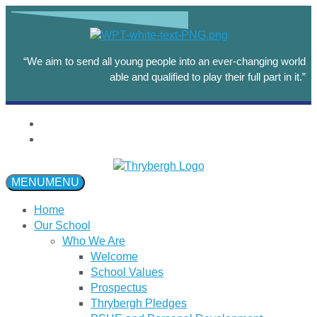
“We aim to send all young people into an ever-changing world
able and qualified to play their full part in it.”
MENU
MENU
Home
Our School
Who We Are
Welcome
School Values
Prospectus
Thrybergh Pledges