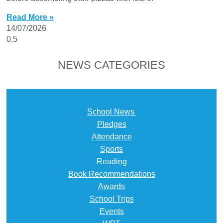
Read More »
14/07/2026
NEWS CATEGORIES
School News
Pledges
Attendance
Sports
Reading
Book Recommendations
Awards
School Trips
Events