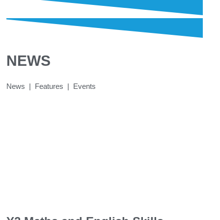
NEWS
News | Features | Events