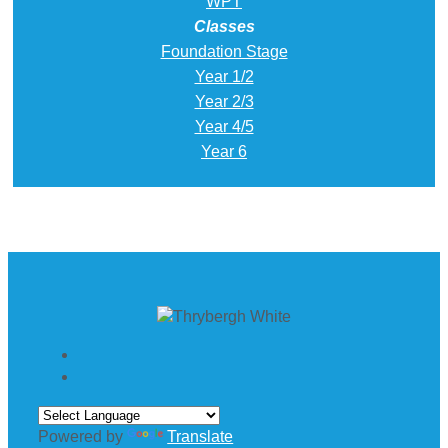
WPT
Classes
Foundation Stage
Year 1/2
Year 2/3
Year 4/5
Year 6
Powered by
Translate