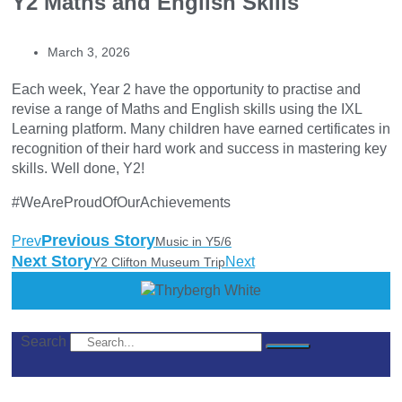
Y2 Maths and English Skills
March 3, 2026
Each week, Year 2 have the opportunity to practise and
revise a range of Maths and English skills using the IXL
Learning platform. Many children have earned certificates in
recognition of their hard work and success in mastering key
skills. Well done, Y2!
#WeAreProudOfOurAchievements
Previous Story
Prev
Music in Y5/6
Next Story
Next
Y2 Clifton Museum Trip
Search