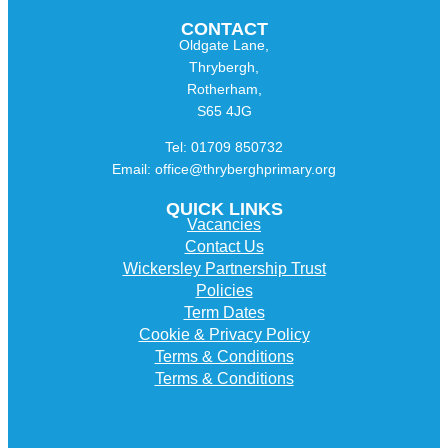
CONTACT
Oldgate Lane,
Thrybergh,
Rotherham,
S65 4JG
Tel: 01709 850732
Email: office@thryberghprimary.org
QUICK LINKS
Vacancies
Contact Us
Wickersley Partnership Trust
Policies
Term Dates
Cookie & Privacy Policy
Terms & Conditions
Terms & Conditions