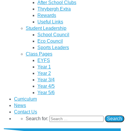
After School Clubs
Thrybergh Extra
Rewards
Useful Links
Student Leadership
School Council
Eco Council
Sports Leaders
Class Pages
EYFS
Year 1
Year 2
Year 3/4
Year 4/5
Year 5/6
Curriculum
News
Contact Us
Search for: