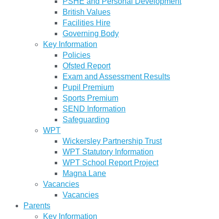
PSHE and Personal Development
British Values
Facilities Hire
Governing Body
Key Information
Policies
Ofsted Report
Exam and Assessment Results
Pupil Premium
Sports Premium
SEND Information
Safeguarding
WPT
Wickersley Partnership Trust
WPT Statutory Information
WPT School Report Project
Magna Lane
Vacancies
Vacancies
Parents
Key Information