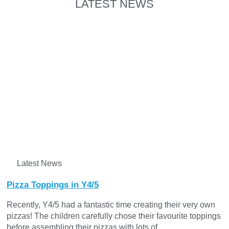
LATEST NEWS
Latest News
Pizza Toppings in Y4/5
Recently, Y4/5 had a fantastic time creating their very own
pizzas! The children carefully chose their favourite toppings
before assembling their pizzas with lots of