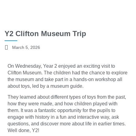
Y2 Clifton Museum Trip
March 5, 2026
On Wednesday, Year 2 enjoyed an exciting visit to
Clifton Museum. The children had the chance to explore
the museum and take part in a hands-on workshop all
about toys, led by a museum guide.
They learned about different types of toys from the past,
how they were made, and how children played with
them. It was a fantastic opportunity for the pupils to
engage with history in a fun and interactive way, ask
questions, and discover more about life in earlier times.
Well done, Y2!