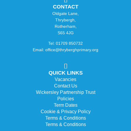
CONTACT
Oldgate Lane,
Thrybergh,
Rotherham,
S65 4JG
Tel: 01709 850732
Email: office@thryberghprimary.org
QUICK LINKS
Vacancies
Contact Us
Wickersley Partnership Trust
Policies
Term Dates
Cookie & Privacy Policy
Terms & Conditions
Terms & Conditions