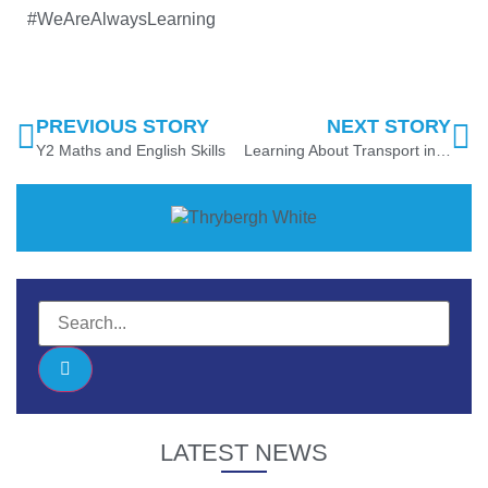
#WeAreAlwaysLearning
PREVIOUS STORY
NEXT STORY
Y2 Maths and English Skills
Learning About Transport in EYFS
LATEST NEWS