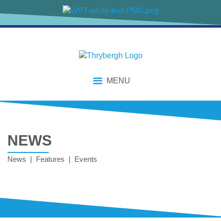
MENU
NEWS
News | Features | Events