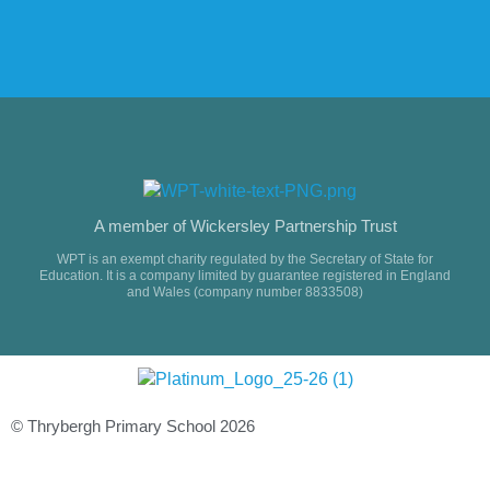
A member of Wickersley Partnership Trust
WPT is an exempt charity regulated by the Secretary of State for
Education. It is a company limited by guarantee registered in England
and Wales (company number 8833508)
© Thrybergh Primary School 2026