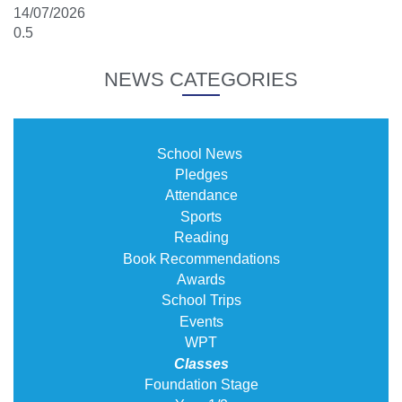
14/07/2026
NEWS CATEGORIES
School News
Pledges
Attendance
Sports
Reading
Book Recommendations
Awards
School Trips
Events
WPT
Classes
Foundation Stage