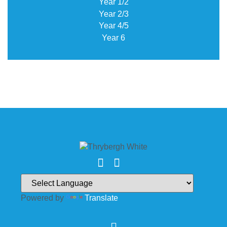
Year 1/2
Year 2/3
Year 4/5
Year 6
Powered by
Translate