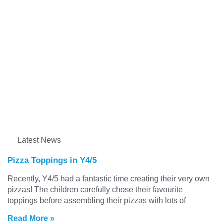
Latest News
Pizza Toppings in Y4/5
Recently, Y4/5 had a fantastic time creating their very own
pizzas! The children carefully chose their favourite
toppings before assembling their pizzas with lots of
Read More »