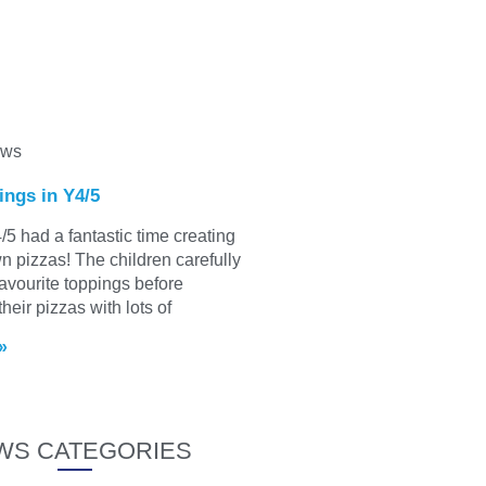
ews
ings in Y4/5
/5 had a fantastic time creating
wn pizzas! The children carefully
favourite toppings before
heir pizzas with lots of
»
WS CATEGORIES