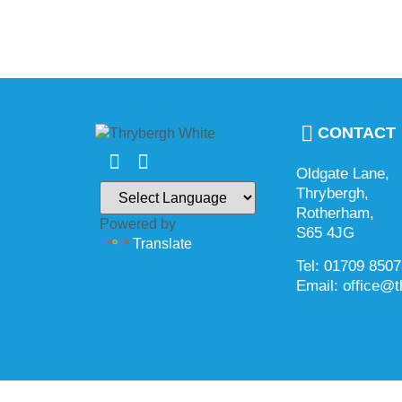
CONTACT
Oldgate Lane,
Thrybergh,
Rotherham,
Powered by
S65 4JG
Translate
Tel: 01709 850
Email: office@t