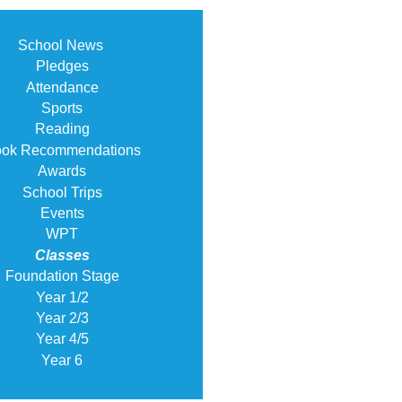
School News
Pledges
Attendance
Sports
Reading
ok Recommendations
Awards
School Trips
Events
WPT
Classes
Foundation Stage
Year 1/2
Year 2/3
Year 4/5
Year 6