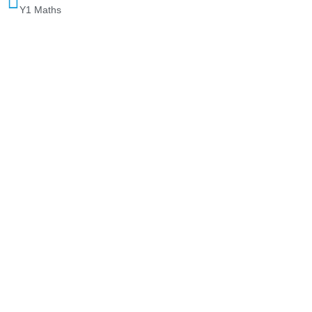
Y1 Maths