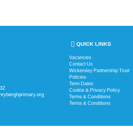
QUICK LINKS
Vacancies
Contact Us
Wickersley Partnership Trust
Policies
Term Dates
732
Cookie & Privacy Policy
hryberghprimary.org
Terms & Conditions
Terms & Conditions