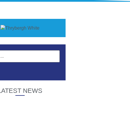
LATEST NEWS