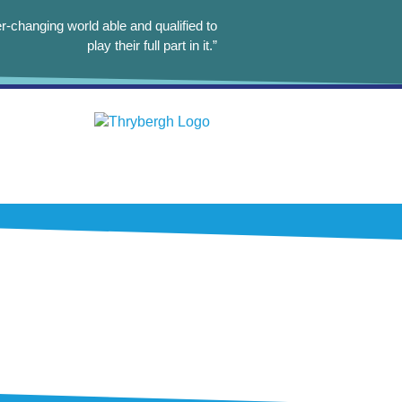
r-changing world able and qualified to
play their full part in it.”