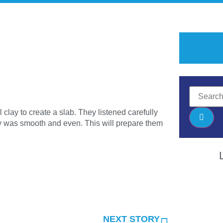
clay to create a slab. They listened carefully
lay was smooth and even. This will prepare them
NEXT STORY