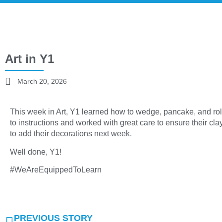
Art in Y1
March 20, 2026
This week in Art, Y1 learned how to wedge, pancake, and roll 
to instructions and worked with great care to ensure their c
to add their decorations next week.
Well done, Y1!
#WeAreEquippedToLearn
PREVIOUS STORY