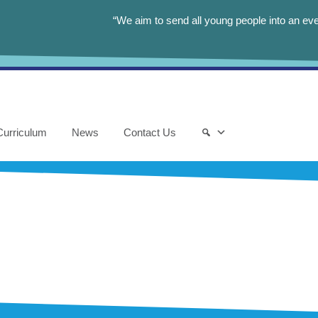
“We aim to send all young people into an eve
Curriculum
News
Contact Us