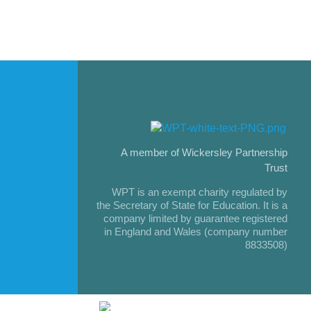
A member of Wickersley Partnership
Trust
WPT is an exempt charity regulated by
the Secretary of State for Education. It is a
company limited by guarantee registered
in England and Wales (company number
8833508)