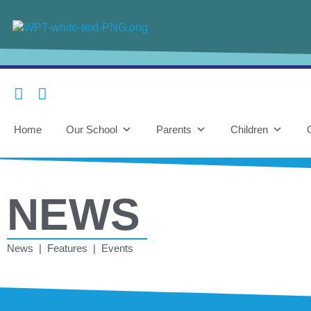
Home
Our School
Parents
Children
NEWS
News | Features | Events