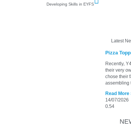
Developing Skills in EYFS
Latest N
Pizza Topp
Recently, Y4
their very o
chose their 
assembling t
Read More 
14/07/2026
NE