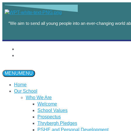
“We aim to send all young people into an ever-changing world abl
MENU
MENU
Home
Our School
Who We Are
Welcome
School Values
Prospectus
Thrybergh Pledges
PSHE and Personal Development