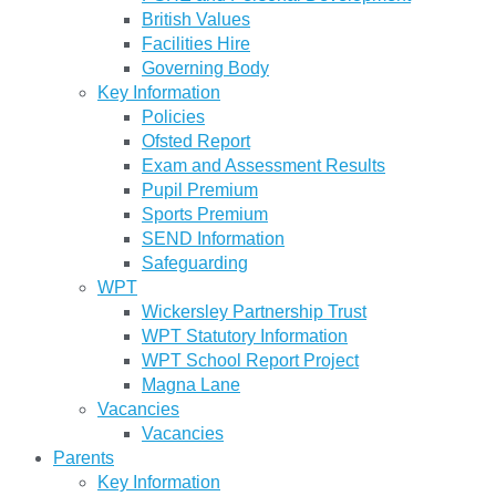
British Values
Facilities Hire
Governing Body
Key Information
Policies
Ofsted Report
Exam and Assessment Results
Pupil Premium
Sports Premium
SEND Information
Safeguarding
WPT
Wickersley Partnership Trust
WPT Statutory Information
WPT School Report Project
Magna Lane
Vacancies
Vacancies
Parents
Key Information