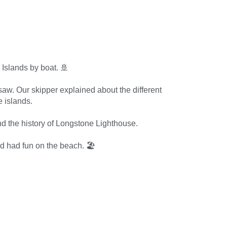
 Islands by boat. 🚢
saw. Our skipper explained about the different
e islands.
 the history of Longstone Lighthouse.
and had fun on the beach. 🏖