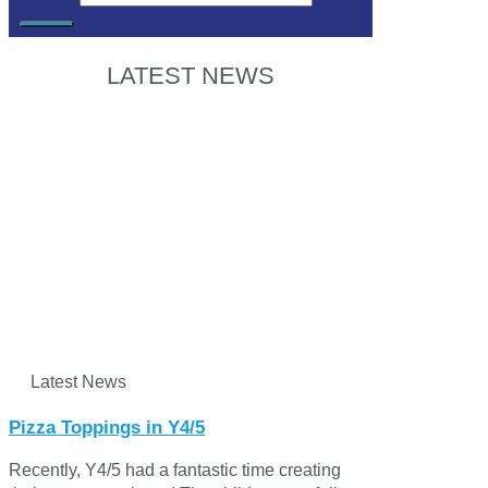
LATEST NEWS
Latest News
Pizza Toppings in Y4/5
Recently, Y4/5 had a fantastic time creating