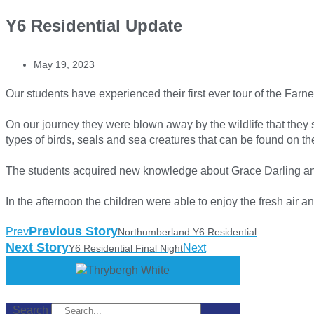
Y6 Residential Update
May 19, 2023
Our students have experienced their first ever tour of the Farne
On our journey they were blown away by the wildlife that they 
types of birds, seals and sea creatures that can be found on th
The students acquired new knowledge about Grace Darling and
In the afternoon the children were able to enjoy the fresh air 
Previous Story
Prev
Northumberland Y6 Residential
Next Story
Next
Y6 Residential Final Night
Search