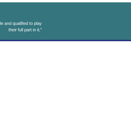
e and qualified to play
their full part in it.”