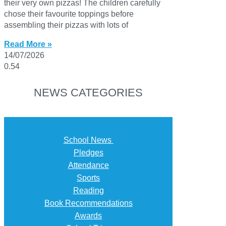
their very own pizzas! The children carefully
chose their favourite toppings before
assembling their pizzas with lots of
Read More »
14/07/2026
NEWS CATEGORIES
School News
Pledges
Attendance
Sports
Reading
Book Recommendations
Awards