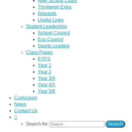
After School Clubs
Thrybergh Extra
Rewards
Useful Links
Student Leadership
School Council
Eco Council
Sports Leaders
Class Pages
EYFS
Year 1
Year 2
Year 3/4
Year 4/5
Year 5/6
Curriculum
News
Contact Us
Search for: