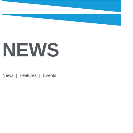
NEWS
News | Features | Events