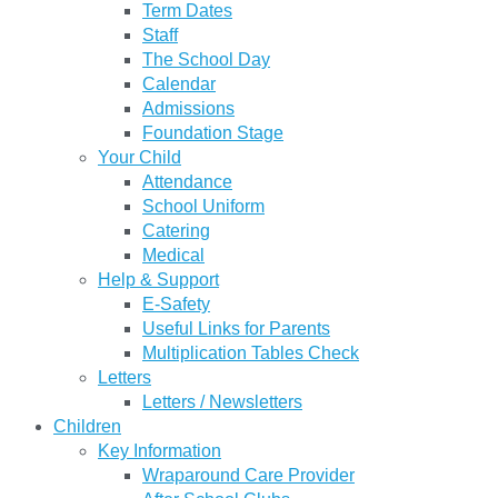
Term Dates
Staff
The School Day
Calendar
Admissions
Foundation Stage
Your Child
Attendance
School Uniform
Catering
Medical
Help & Support
E-Safety
Useful Links for Parents
Multiplication Tables Check
Letters
Letters / Newsletters
Children
Key Information
Wraparound Care Provider