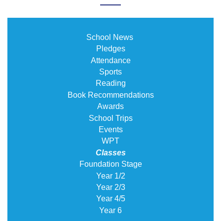
School News
Pledges
Attendance
Sports
Reading
Book Recommendations
Awards
School Trips
Events
WPT
Classes
Foundation Stage
Year 1/2
Year 2/3
Year 4/5
Year 6