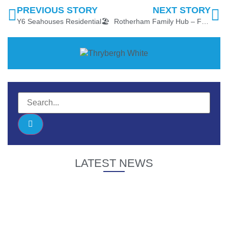
PREVIOUS STORY
NEXT STORY
Y6 Seahouses Residential🏖
Rotherham Family Hub – Friendly, Welcoming Spaces
LATEST NEWS