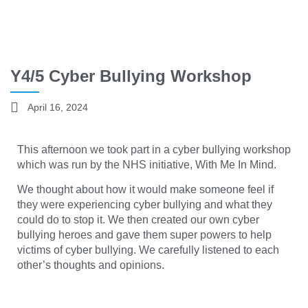
Y4/5 Cyber Bullying Workshop
April 16, 2024
This afternoon we took part in a cyber bullying workshop
which was run by the NHS initiative, With Me In Mind.
We thought about how it would make someone feel if
they were experiencing cyber bullying and what they
could do to stop it. We then created our own cyber
bullying heroes and gave them super powers to help
victims of cyber bullying. We carefully listened to each
other’s thoughts and opinions.