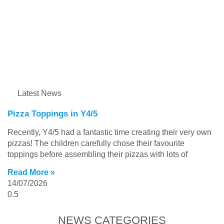
Latest News
Pizza Toppings in Y4/5
Recently, Y4/5 had a fantastic time creating their very own
pizzas! The children carefully chose their favourite
toppings before assembling their pizzas with lots of
Read More »
14/07/2026
NEWS CATEGORIES