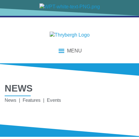
MENU
NEWS
News | Features | Events