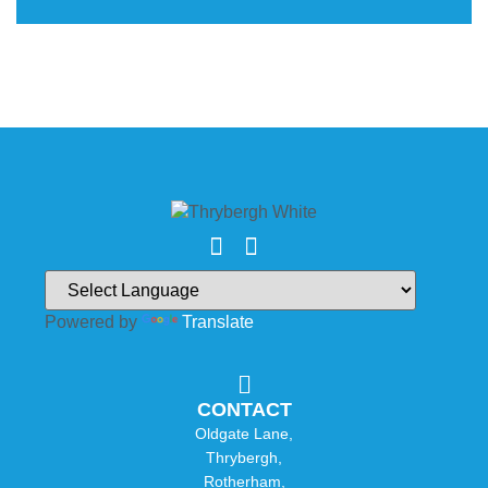
Powered by
Translate
CONTACT
Oldgate Lane,
Thrybergh,
Rotherham,