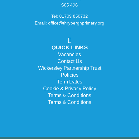
S65 4JG
Tel: 01709 850732
Email: office@thryberghprimary.org
QUICK LINKS
Vacancies
Contact Us
Wickersley Partnership Trust
Policies
Term Dates
Cookie & Privacy Policy
Terms & Conditions
Terms & Conditions