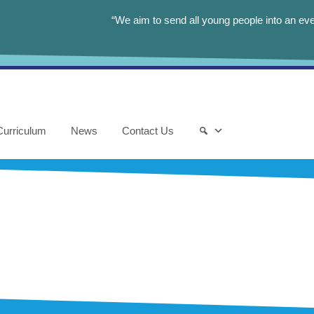
“We aim to send all young people into an eve
Curriculum
News
Contact Us