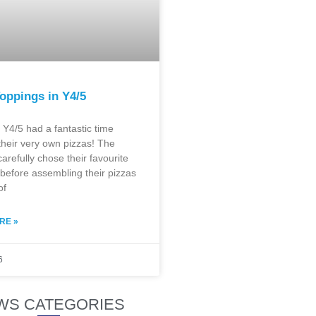
oppings in Y4/5
 Y4/5 had a fantastic time
their very own pizzas! The
carefully chose their favourite
before assembling their pizzas
of
RE »
6
WS CATEGORIES