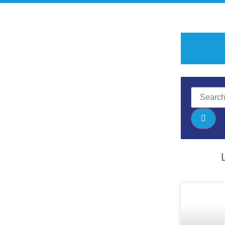
ghWay