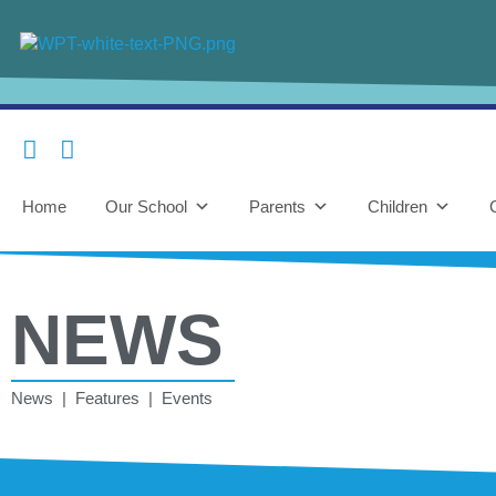
Home
Our School
Parents
Children
NEWS
News | Features | Events