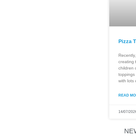
Pizza T
Recently,
creating 
children 
toppings 
with lots 
READ MO
14/07/202
NE