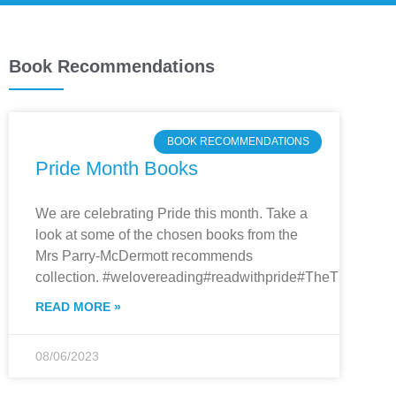
Book Recommendations
BOOK RECOMMENDATIONS
Pride Month Books
We are celebrating Pride this month. Take a
look at some of the chosen books from the
Mrs Parry-McDermott recommends
collection. #welovereading#readwithpride#TheThryber
READ MORE »
08/06/2023