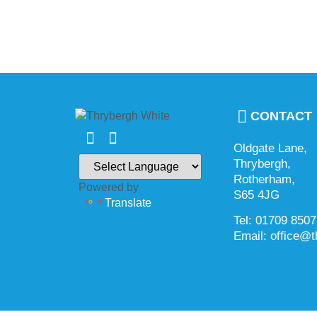
CONTACT
Oldgate Lane,
Thrybergh,
Rotherham,
Powered by
S65 4JG
Translate
Tel: 01709 850
Email: office@t