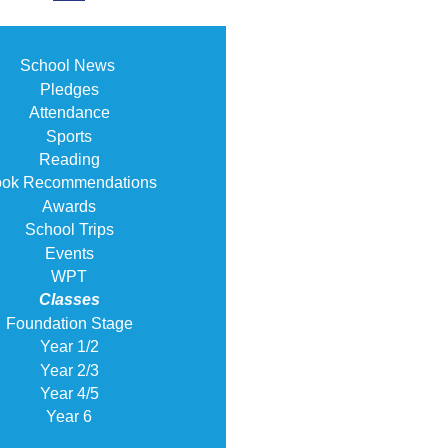
School News
Pledges
Attendance
Sports
Reading
ok Recommendations
Awards
School Trips
Events
WPT
Classes
Foundation Stage
Year 1/2
Year 2/3
Year 4/5
Year 6