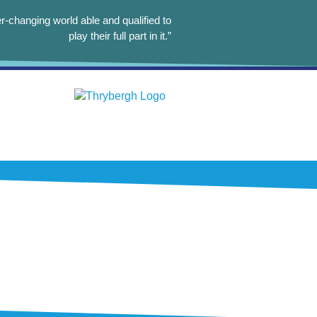
r-changing world able and qualified to
play their full part in it.”