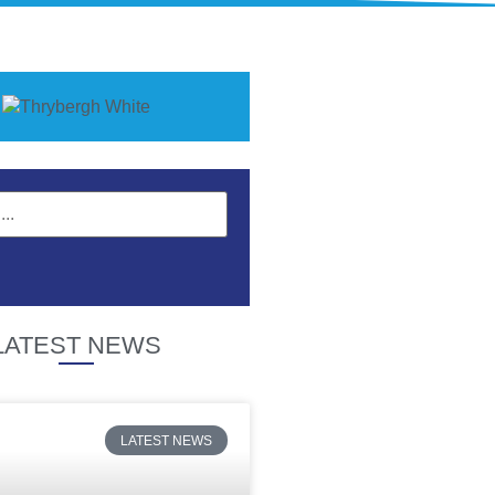
LATEST NEWS
LATEST NEWS