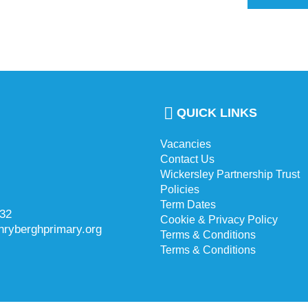
QUICK LINKS
Vacancies
Contact Us
Wickersley Partnership Trust
Policies
Term Dates
732
Cookie & Privacy Policy
hryberghprimary.org
Terms & Conditions
Terms & Conditions