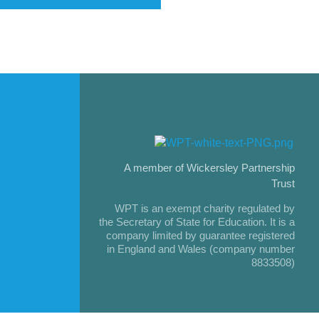
A member of Wickersley Partnership
Trust
WPT is an exempt charity regulated by
the Secretary of State for Education. It is a
company limited by guarantee registered
in England and Wales (company number
8833508)