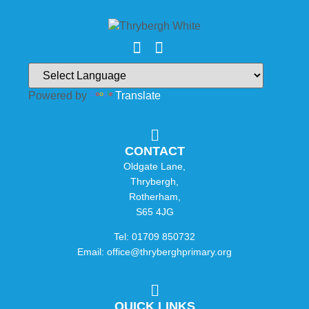
Powered by
Translate
CONTACT
Oldgate Lane,
Thrybergh,
Rotherham,
S65 4JG
Tel: 01709 850732
Email: office@thryberghprimary.org
QUICK LINKS