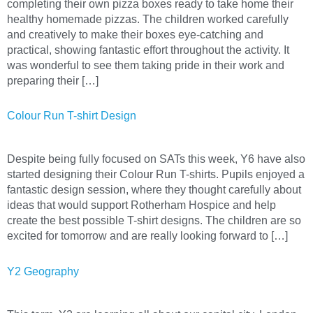
completing their own pizza boxes ready to take home their
healthy homemade pizzas. The children worked carefully
and creatively to make their boxes eye-catching and
practical, showing fantastic effort throughout the activity. It
was wonderful to see them taking pride in their work and
preparing their […]
Colour Run T-shirt Design
Despite being fully focused on SATs this week, Y6 have also
started designing their Colour Run T-shirts. Pupils enjoyed a
fantastic design session, where they thought carefully about
ideas that would support Rotherham Hospice and help
create the best possible T-shirt designs. The children are so
excited for tomorrow and are really looking forward to […]
Y2 Geography