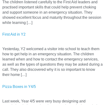
The children listened carefully to the First Aid leaders and
practised important skills that could help prevent choking
and support someone in an emergency situation. They
showed excellent focus and maturity throughout the session
while learning […]
First Aid in Y2
Yesterday, Y2 welcomed a visitor into school to teach them
how to get help in an emergency situation. The children
learned when and how to contact the emergency services,
as well as the types of questions they may be asked during a
call. They also discovered why it is so important to know
their home […]
Pizza Boxes in Y4/5
Last week, Year 4/5 were very busy designing and