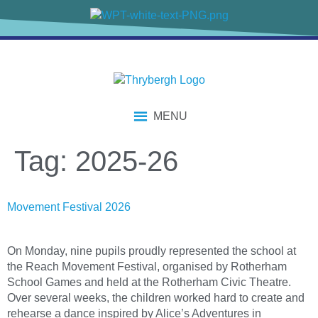
content
MENU
Tag:
2025-26
Movement Festival 2026
On Monday, nine pupils proudly represented the school at
the Reach Movement Festival, organised by Rotherham
School Games and held at the Rotherham Civic Theatre.
Over several weeks, the children worked hard to create and
rehearse a dance inspired by Alice’s Adventures in