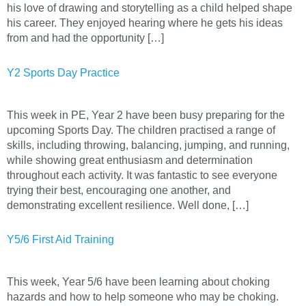
his love of drawing and storytelling as a child helped shape
his career. They enjoyed hearing where he gets his ideas
from and had the opportunity […]
Y2 Sports Day Practice
This week in PE, Year 2 have been busy preparing for the
upcoming Sports Day. The children practised a range of
skills, including throwing, balancing, jumping, and running,
while showing great enthusiasm and determination
throughout each activity. It was fantastic to see everyone
trying their best, encouraging one another, and
demonstrating excellent resilience. Well done, […]
Y5/6 First Aid Training
This week, Year 5/6 have been learning about choking
hazards and how to help someone who may be choking.