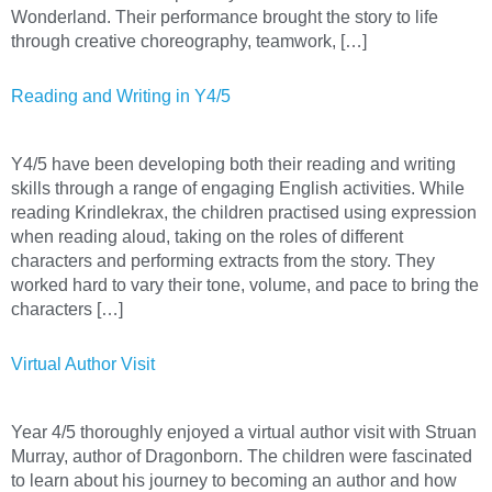
Wonderland. Their performance brought the story to life
through creative choreography, teamwork, […]
Reading and Writing in Y4/5
Y4/5 have been developing both their reading and writing
skills through a range of engaging English activities. While
reading Krindlekrax, the children practised using expression
when reading aloud, taking on the roles of different
characters and performing extracts from the story. They
worked hard to vary their tone, volume, and pace to bring the
characters […]
Virtual Author Visit
Year 4/5 thoroughly enjoyed a virtual author visit with Struan
Murray, author of Dragonborn. The children were fascinated
to learn about his journey to becoming an author and how