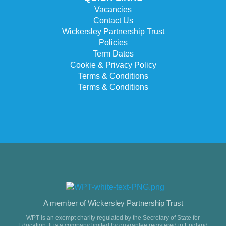
Vacancies
Contact Us
Wickersley Partnership Trust
Policies
Term Dates
Cookie & Privacy Policy
Terms & Conditions
Terms & Conditions
A member of Wickersley Partnership Trust
WPT is an exempt charity regulated by the Secretary of State for
Education. It is a company limited by guarantee registered in England