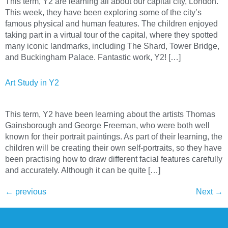
This term, Y2 are learning all about our capital city, London.
This week, they have been exploring some of the city’s
famous physical and human features. The children enjoyed
taking part in a virtual tour of the capital, where they spotted
many iconic landmarks, including The Shard, Tower Bridge,
and Buckingham Palace. Fantastic work, Y2! […]
Art Study in Y2
This term, Y2 have been learning about the artists Thomas
Gainsborough and George Freeman, who were both well
known for their portrait paintings. As part of their learning, the
children will be creating their own self-portraits, so they have
been practising how to draw different facial features carefully
and accurately. Although it can be quite […]
←
previous
Next
→