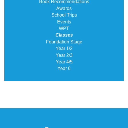
Book Recommendations
Awards
School Trips
Events
WPT
Classes
Foundation Stage
Year 1/2
Year 2/3
Year 4/5
Year 6