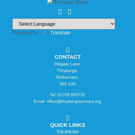
Powered by
Translate
CONTACT
Oldgate Lane,
Thrybergh,
Rotherham,
S65 4JG
Tel: 01709 850732
Email: office@thryberghprimary.org
QUICK LINKS
Vacancies