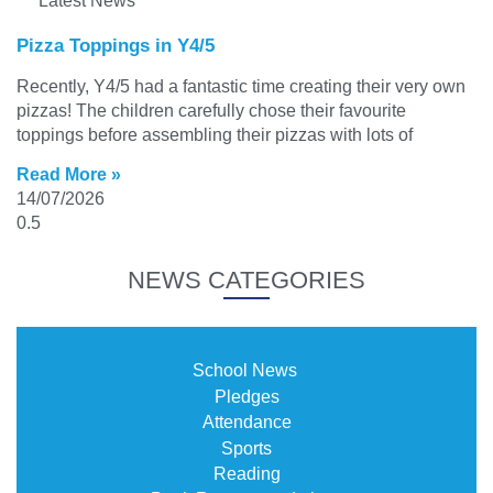
Latest News
Pizza Toppings in Y4/5
Recently, Y4/5 had a fantastic time creating their very own
pizzas! The children carefully chose their favourite
toppings before assembling their pizzas with lots of
Read More »
14/07/2026
NEWS CATEGORIES
School News
Pledges
Attendance
Sports
Reading