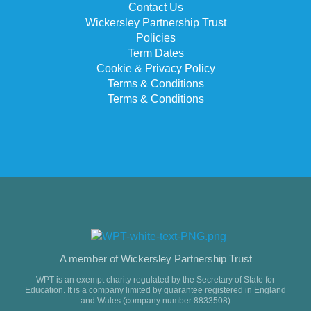
Contact Us
Wickersley Partnership Trust
Policies
Term Dates
Cookie & Privacy Policy
Terms & Conditions
Terms & Conditions
A member of Wickersley Partnership Trust
WPT is an exempt charity regulated by the Secretary of State for
Education. It is a company limited by guarantee registered in England
and Wales (company number 8833508)