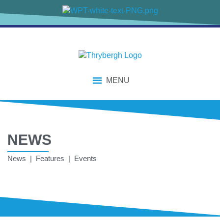
MENU
NEWS
News | Features | Events