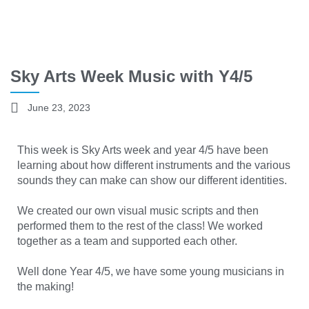
Sky Arts Week Music with Y4/5
June 23, 2023
This week is Sky Arts week and year 4/5 have been
learning about how different instruments and the various
sounds they can make can show our different identities.
We created our own visual music scripts and then
performed them to the rest of the class! We worked
together as a team and supported each other.
Well done Year 4/5, we have some young musicians in
the making!