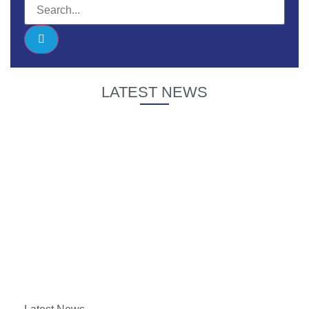
LATEST NEWS