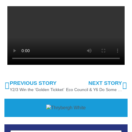
PREVIOUS STORY
NEXT STORY
Y2/3 Win the ‘Golden Tickket’
Eco Council & Y6 Do Some Spot Planting!