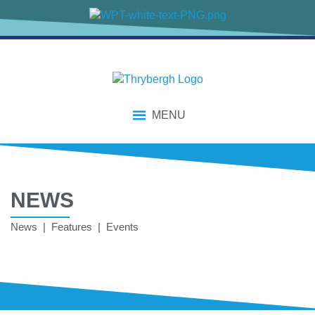
MENU
NEWS
News | Features | Events