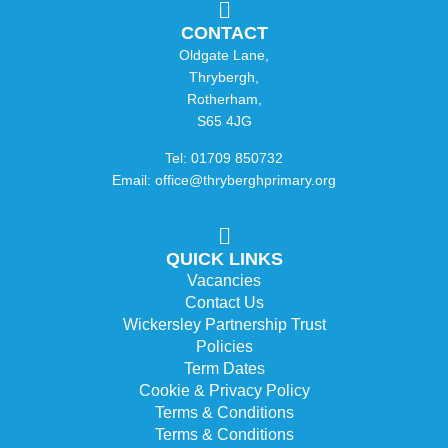
CONTACT
Oldgate Lane,
Thrybergh,
Rotherham,
S65 4JG
Tel: 01709 850732
Email: office@thryberghprimary.org
QUICK LINKS
Vacancies
Contact Us
Wickersley Partnership Trust
Policies
Term Dates
Cookie & Privacy Policy
Terms & Conditions
Terms & Conditions