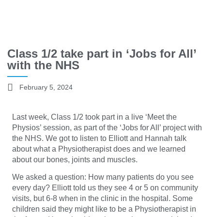
Class 1/2 take part in ‘Jobs for All’
with the NHS
February 5, 2024
Last week, Class 1/2 took part in a live ‘Meet the
Physios’ session, as part of the ‘Jobs for All’ project with
the NHS. We got to listen to Elliott and Hannah talk
about what a Physiotherapist does and we learned
about our bones, joints and muscles.
We asked a question: How many patients do you see
every day? Elliott told us they see 4 or 5 on community
visits, but 6-8 when in the clinic in the hospital. Some
children said they might like to be a Physiotherapist in