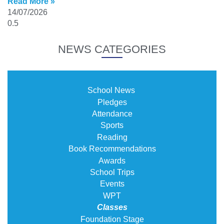
Read More »
14/07/2026
NEWS CATEGORIES
School News
Pledges
Attendance
Sports
Reading
Book Recommendations
Awards
School Trips
Events
WPT
Classes
Foundation Stage