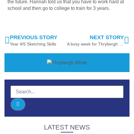
the future. Hannah told us that you have to work hard at
school and then go to college to train for 3 years.
PREVIOUS STORY
NEXT STORY
Year 4/5 Sketching Skills
A busy week for Thrybergh Foundation Unit!
LATEST NEWS