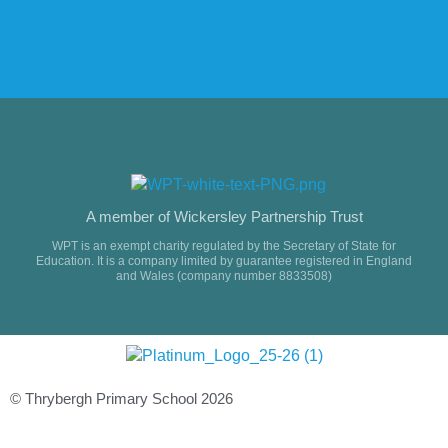
A member of Wickersley Partnership Trust
WPT is an exempt charity regulated by the Secretary of State for
Education. It is a company limited by guarantee registered in England
and Wales (company number 8833508)
© Thrybergh Primary School 2026