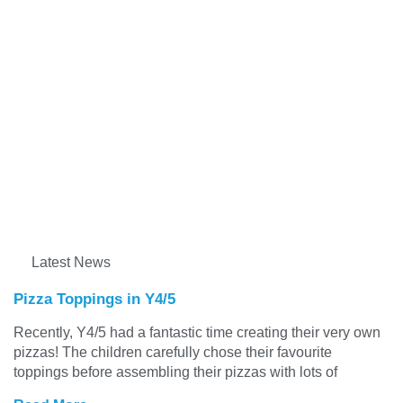
Latest News
Pizza Toppings in Y4/5
Recently, Y4/5 had a fantastic time creating their very own
pizzas! The children carefully chose their favourite
toppings before assembling their pizzas with lots of