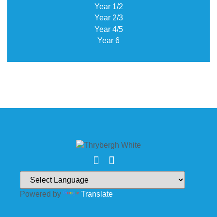
Year 1/2
Year 2/3
Year 4/5
Year 6
Powered by
Translate