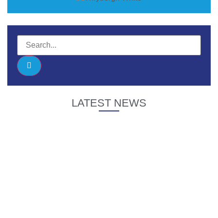
LATEST NEWS