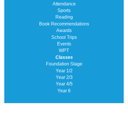
Attendance
Sports
Reading
Book Recommendations
Awards
School Trips
Events
WPT
Classes
Foundation Stage
Year 1/2
Year 2/3
Year 4/5
Year 6