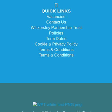
QUICK LINKS
Vacancies
Contact Us
Wickersley Partnership Trust
Policies
Term Dates
Cookie & Privacy Policy
Terms & Conditions
Terms & Conditions