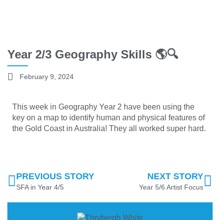
Year 2/3 Geography Skills 🌎🔍
February 9, 2024
This week in Geography Year 2 have been using the
key on a map to identify human and physical features of
the Gold Coast in Australia! They all worked super hard.
PREVIOUS STORY
NEXT STORY
SFA in Year 4/5
Year 5/6 Artist Focus