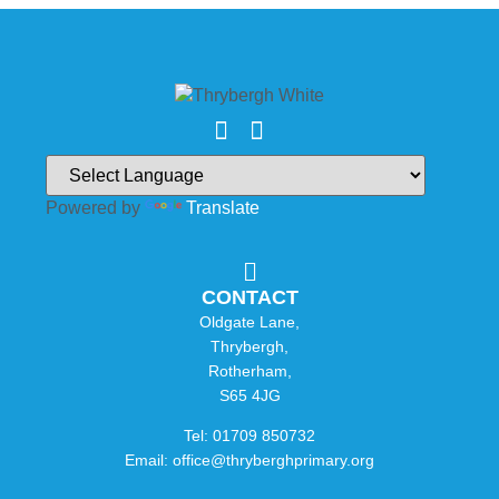
Powered by
Translate
CONTACT
Oldgate Lane,
Thrybergh,
Rotherham,
S65 4JG
Tel: 01709 850732
Email: office@thryberghprimary.org