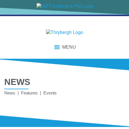
MENU
NEWS
News | Features | Events