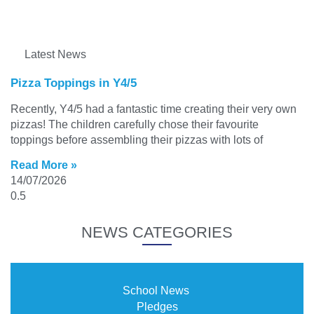
Latest News
Pizza Toppings in Y4/5
Recently, Y4/5 had a fantastic time creating their very own
pizzas! The children carefully chose their favourite
toppings before assembling their pizzas with lots of
Read More »
14/07/2026
NEWS CATEGORIES
School News
Pledges