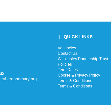
QUICK LINKS
Vacancies
Contact Us
Wickersley Partnership Trust
Policies
Term Dates
732
Cookie & Privacy Policy
hryberghprimary.org
Terms & Conditions
Terms & Conditions