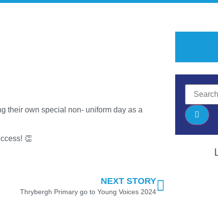
g their own special non- uniform day as a
uccess! 👏
NEXT STORY
Thrybergh Primary go to Young Voices 2024