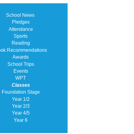
School News
Pledges
Attendance
Sports
Reading
ok Recommendations
Awards
School Trips
Events
WPT
Classes
Foundation Stage
Year 1/2
Year 2/3
Year 4/5
Year 6