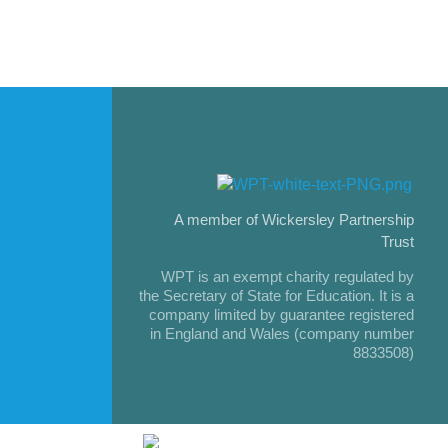
A member of Wickersley Partnership
Trust
WPT is an exempt charity regulated by
the Secretary of State for Education. It is a
company limited by guarantee registered
in England and Wales (company number
8833508)