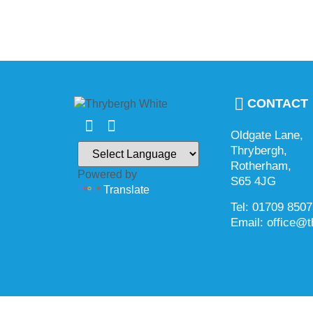
CONTACT
Oldgate Lane,
Thrybergh,
Rotherham,
Powered by
S65 4JG
Translate
Tel: 01709 850
Email: office@t