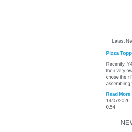
Latest N
Pizza Topp
Recently, Y4
their very o
chose their 
assembling t
Read More 
14/07/2026
NE