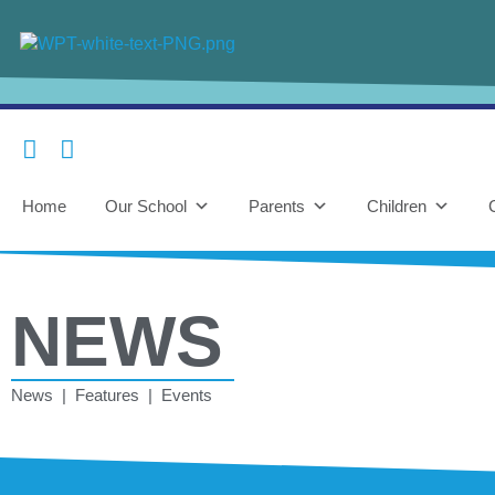
Home
Our School
Parents
Children
NEWS
News | Features | Events