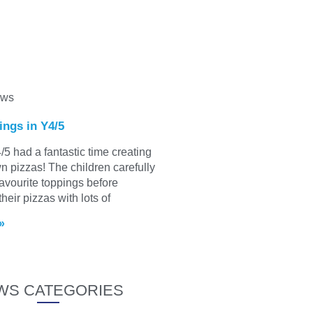
ews
ings in Y4/5
/5 had a fantastic time creating
wn pizzas! The children carefully
favourite toppings before
heir pizzas with lots of
»
WS CATEGORIES