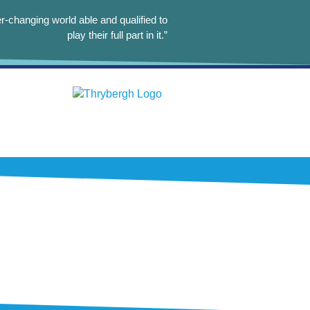
r-changing world able and qualified to
play their full part in it.”