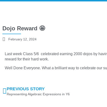
Dojo Reward 🤩
February 12, 2024
Last week Class 5/6 celebrated earning 2000 dojos by havin
reward for their hard work.
Well Done Everyone. What a brilliant way to celebrate our s
PREVIOUS STORY
Representing Algebraic Expressions in Y6