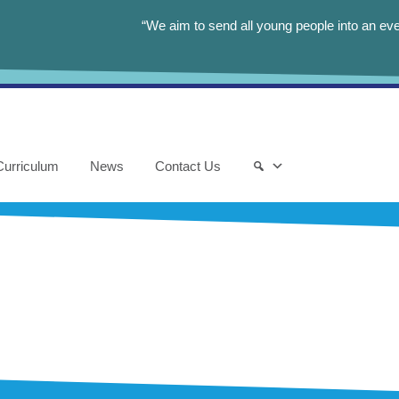
“We aim to send all young people into an eve
Curriculum
News
Contact Us