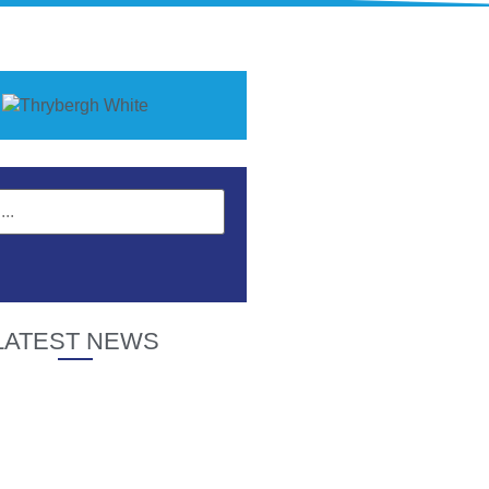
LATEST NEWS