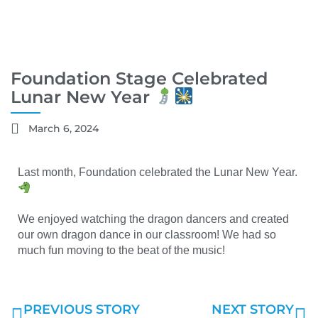
Foundation Stage Celebrated
Lunar New Year
March 6, 2024
Last month, Foundation celebrated the Lunar New Year.
We enjoyed watching the dragon dancers and created
our own dragon dance in our classroom! We had so
much fun moving to the beat of the music!
PREVIOUS STORY
NEXT STORY