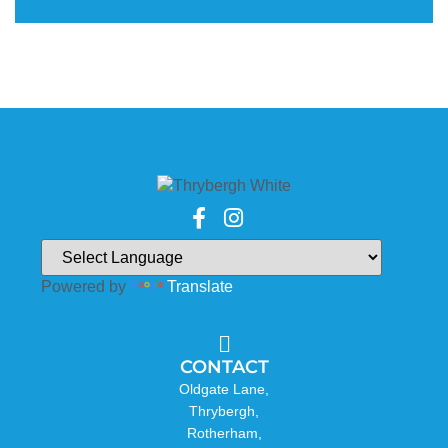
Powered by
Translate
CONTACT
Oldgate Lane,
Thrybergh,
Rotherham,