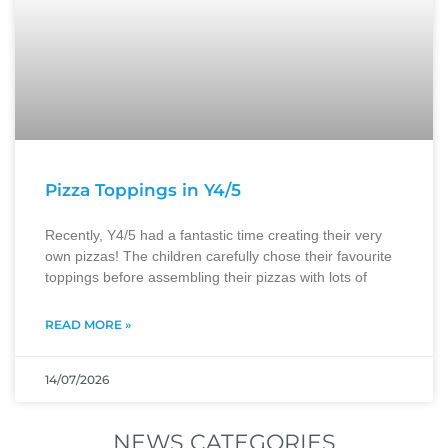
Pizza Toppings in Y4/5
Recently, Y4/5 had a fantastic time creating their very
own pizzas! The children carefully chose their favourite
toppings before assembling their pizzas with lots of
READ MORE »
14/07/2026
NEWS CATEGORIES