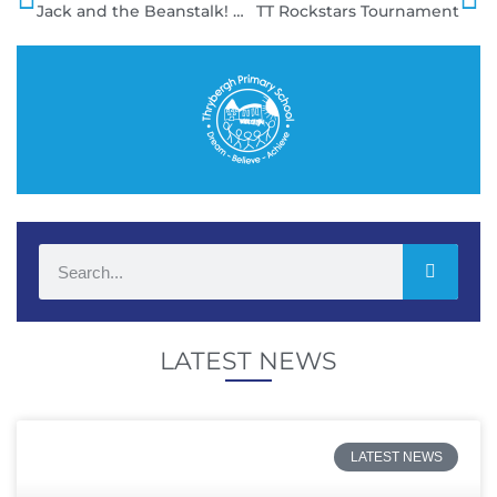
Jack and the Beanstalk!
TT Rockstars Tournament
LATEST NEWS
LATEST NEWS