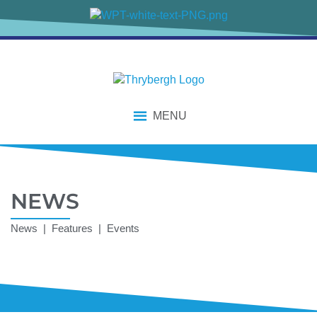
MENU
NEWS
News | Features | Events