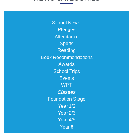
School News
Pledges
Attendance
Sports
Reading
Book Recommendations
Awards
School Trips
Events
WPT
Classes
Foundation Stage
Year 1/2
Year 2/3
Year 4/5
Year 6