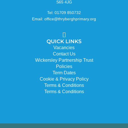
S65 4JG
Tel: 01709 850732
Email: office@thryberghprimary.org
QUICK LINKS
Vacancies
Contact Us
Wickersley Partnership Trust
Policies
Term Dates
Cookie & Privacy Policy
Terms & Conditions
Terms & Conditions