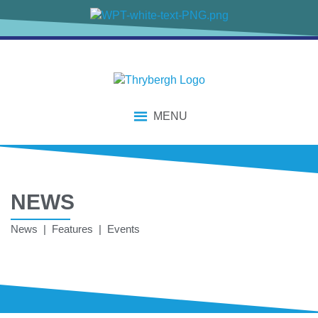
MENU
NEWS
News | Features | Events