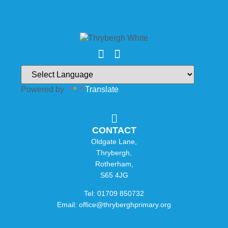
Powered by
Translate
CONTACT
Oldgate Lane,
Thrybergh,
Rotherham,
S65 4JG
Tel: 01709 850732
Email: office@thryberghprimary.org