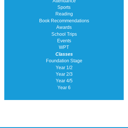
Attendance
Sports
Reading
Book Recommendations
Awards
School Trips
Events
WPT
Classes
Foundation Stage
Year 1/2
Year 2/3
Year 4/5
Year 6