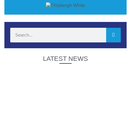
LATEST NEWS