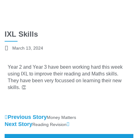
IXL Skills
March 13, 2024
Year 2 and Year 3 have been working hard this week
using IXL to improve their reading and Maths skills.
They have been very focussed on learning their new
skills. 👏
Previous Story
Money Matters
Next Story
Reading Revision