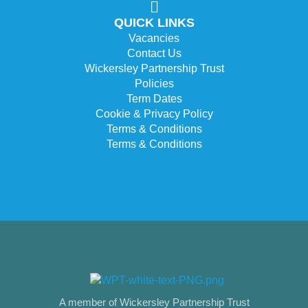
QUICK LINKS
Vacancies
Contact Us
Wickersley Partnership Trust
Policies
Term Dates
Cookie & Privacy Policy
Terms & Conditions
Terms & Conditions
A member of Wickersley Partnership Trust