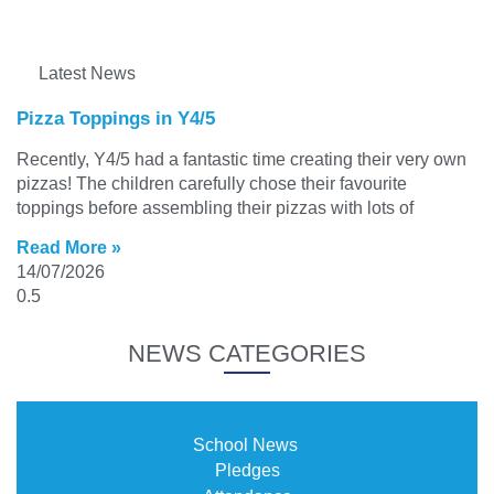
Latest News
Pizza Toppings in Y4/5
Recently, Y4/5 had a fantastic time creating their very own
pizzas! The children carefully chose their favourite
toppings before assembling their pizzas with lots of
Read More »
14/07/2026
NEWS CATEGORIES
School News
Pledges