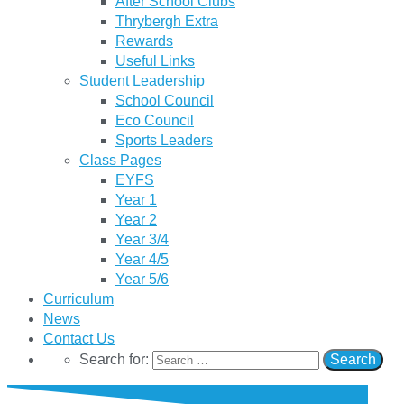
After School Clubs
Thrybergh Extra
Rewards
Useful Links
Student Leadership
School Council
Eco Council
Sports Leaders
Class Pages
EYFS
Year 1
Year 2
Year 3/4
Year 4/5
Year 5/6
Curriculum
News
Contact Us
Search for: