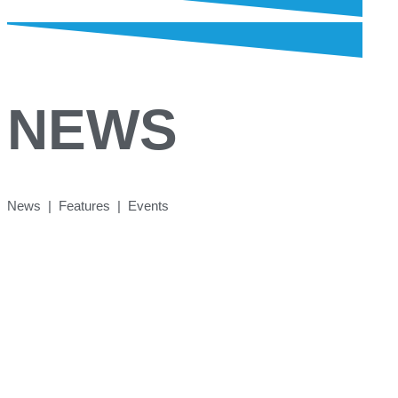
NEWS
News | Features | Events