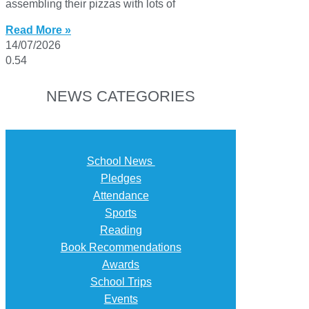
assembling their pizzas with lots of
Read More »
14/07/2026
NEWS CATEGORIES
School News
Pledges
Attendance
Sports
Reading
Book Recommendations
Awards
School Trips
Events