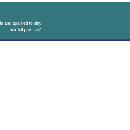
e and qualified to play
their full part in it.”