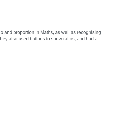
io and proportion in Maths, as well as recognising
 They also used buttons to show ratios, and had a