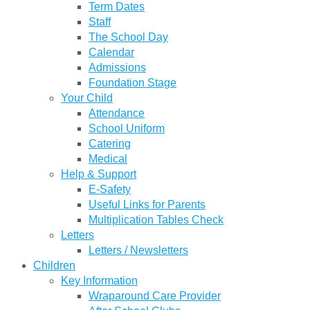
Term Dates
Staff
The School Day
Calendar
Admissions
Foundation Stage
Your Child
Attendance
School Uniform
Catering
Medical
Help & Support
E-Safety
Useful Links for Parents
Multiplication Tables Check
Letters
Letters / Newsletters
Children
Key Information
Wraparound Care Provider