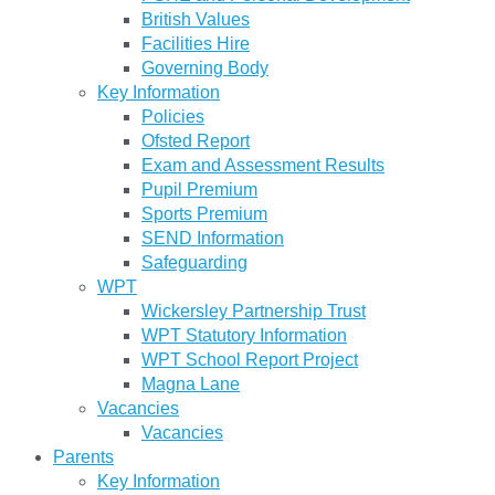
British Values
Facilities Hire
Governing Body
Key Information
Policies
Ofsted Report
Exam and Assessment Results
Pupil Premium
Sports Premium
SEND Information
Safeguarding
WPT
Wickersley Partnership Trust
WPT Statutory Information
WPT School Report Project
Magna Lane
Vacancies
Vacancies
Parents
Key Information