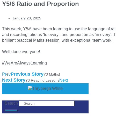
Y5/6 Ratio and Proportion
January 28, 2025
This week, Y5/6 have been learning to use the language of rat
and recording ratio as ‘to every’, and proportion as ‘in every’.
brilliant practical Maths session, with exceptional team work.
Well done everyone!
#WeAreAlwaysLearning
Previous Story
Prev
Y3 Maths!
Next Story
Next
Y3 Reading Lessons
Search