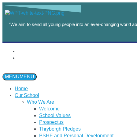
“We aim to send all young people into an ever-changing world abl
MENU
MENU
Home
Our School
Who We Are
Welcome
School Values
Prospectus
Thrybergh Pledges
PSHE and Personal Development