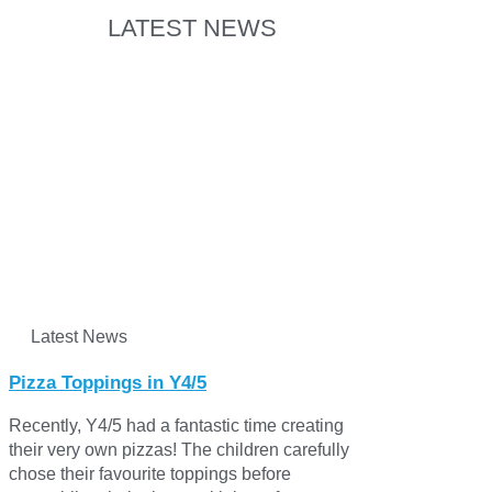
LATEST NEWS
Latest News
Pizza Toppings in Y4/5
Recently, Y4/5 had a fantastic time creating
their very own pizzas! The children carefully
chose their favourite toppings before