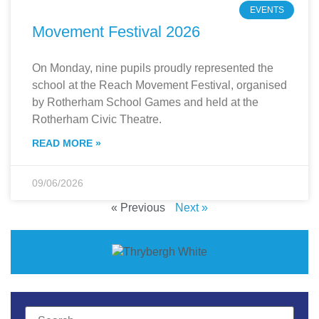
EVENTS
Movement Festival 2026
On Monday, nine pupils proudly represented the
school at the Reach Movement Festival, organised
by Rotherham School Games and held at the
Rotherham Civic Theatre.
READ MORE »
09/06/2026
« Previous
Next »