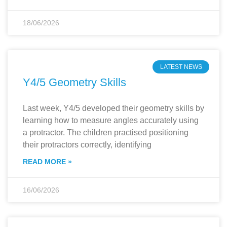
18/06/2026
LATEST NEWS
Y4/5 Geometry Skills
Last week, Y4/5 developed their geometry skills by
learning how to measure angles accurately using
a protractor. The children practised positioning
their protractors correctly, identifying
READ MORE »
16/06/2026