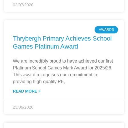
02/07/2026
AWARDS
Thrybergh Primary Achieves School
Games Platinum Award
We are incredibly proud to have achieved our first
Platinum School Games Mark Award for 2025/26.
This award recognises our commitment to
providing high-quality PE,
READ MORE »
23/06/2026