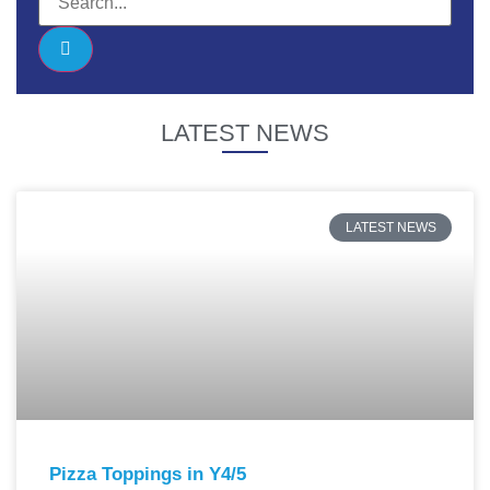
LATEST NEWS
LATEST NEWS
Pizza Toppings in Y4/5