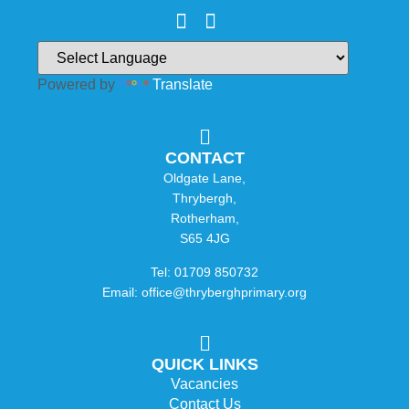
Powered by
Translate
CONTACT
Oldgate Lane,
Thrybergh,
Rotherham,
S65 4JG
Tel: 01709 850732
Email: office@thryberghprimary.org
QUICK LINKS
Vacancies
Contact Us