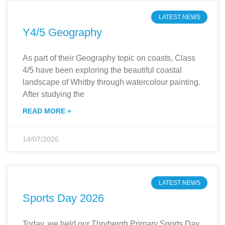
LATEST NEWS
Y4/5 Geography
As part of their Geography topic on coasts, Class
4/5 have been exploring the beautiful coastal
landscape of Whitby through watercolour painting.
After studying the
READ MORE »
14/07/2026
LATEST NEWS
Sports Day 2026
Today, we held our Thrybergh Primary Sports Day,