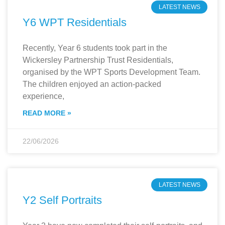
LATEST NEWS
Y6 WPT Residentials
Recently, Year 6 students took part in the
Wickersley Partnership Trust Residentials,
organised by the WPT Sports Development Team.
The children enjoyed an action-packed
experience,
READ MORE »
22/06/2026
LATEST NEWS
Y2 Self Portraits