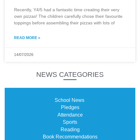
Recently, Y4/5 had a fantastic time creating their very
own pizzas! The children carefully chose their favourite
toppings before assembling their pizzas with lots of
READ MORE »
14/07/2026
NEWS CATEGORIES
School News
Pledges
Attendance
Sports
Reading
Book Recommendations