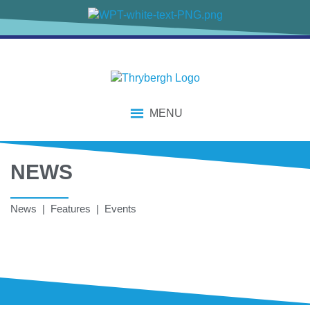
MENU
NEWS
News | Features | Events