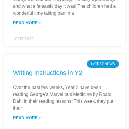
and what a fantastic day it was! The children had a
wonderful time taking part in a
READ MORE »
10/07/2026
LATEST NEWS
Writing Instructions in Y2
Over the past few weeks, Year 2 have been
reading George’s Marvellous Medicine by Roald
Dahl in their reading lessons. This week, they put
their
READ MORE »