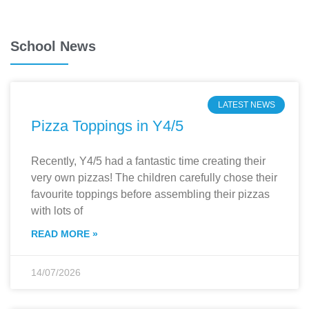
School News
LATEST NEWS
Pizza Toppings in Y4/5
Recently, Y4/5 had a fantastic time creating their
very own pizzas! The children carefully chose their
favourite toppings before assembling their pizzas
with lots of
READ MORE »
14/07/2026