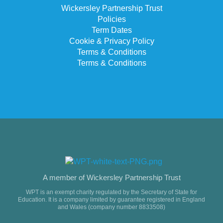
Wickersley Partnership Trust
Policies
Term Dates
Cookie & Privacy Policy
Terms & Conditions
Terms & Conditions
A member of Wickersley Partnership Trust
WPT is an exempt charity regulated by the Secretary of State for
Education. It is a company limited by guarantee registered in England
and Wales (company number 8833508)