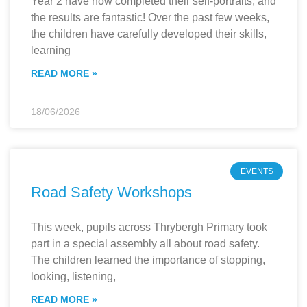
Year 2 have now completed their self-portraits, and
the results are fantastic! Over the past few weeks,
the children have carefully developed their skills,
learning
READ MORE »
18/06/2026
EVENTS
Road Safety Workshops
This week, pupils across Thrybergh Primary took
part in a special assembly all about road safety.
The children learned the importance of stopping,
looking, listening,
READ MORE »