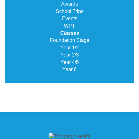
Awards
School Trips
Events
WPT
Classes
Foundation Stage
Year 1/2
Year 2/3
Year 4/5
Year 6