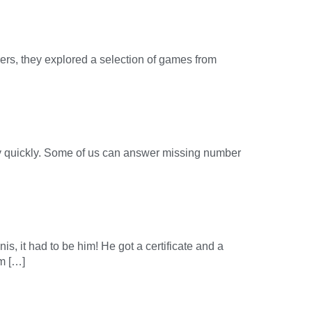
rs, they explored a selection of games from
lly quickly. Some of us can answer missing number
is, it had to be him! He got a certificate and a
om […]