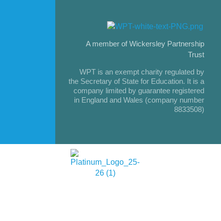
A member of Wickersley Partnership
Trust
WPT is an exempt charity regulated by
the Secretary of State for Education. It is a
company limited by guarantee registered
in England and Wales (company number
8833508)