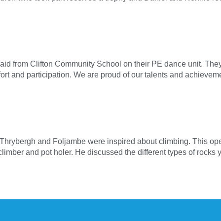
aid from Clifton Community School on their PE dance unit. They 
ffort and participation. We are proud of our talents and achiev
t Thrybergh and Foljambe were inspired about climbing. This open
climber and pot holer. He discussed the different types of rock