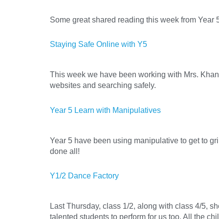
Some great shared reading this week from Year 5 
Staying Safe Online with Y5
This week we have been working with Mrs. Khan o
websites and searching safely.
Year 5 Learn with Manipulatives
Year 5 have been using manipulative to get to gr
done all!
Y1/2 Dance Factory
Last Thursday, class 1/2, along with class 4/5, 
talented students to perform for us too. All the 