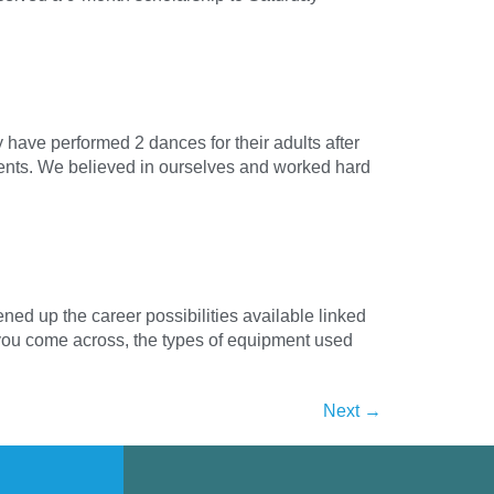
have performed 2 dances for their adults after
ements. We believed in ourselves and worked hard
ed up the career possibilities available linked
s you come across, the types of equipment used
Next
→