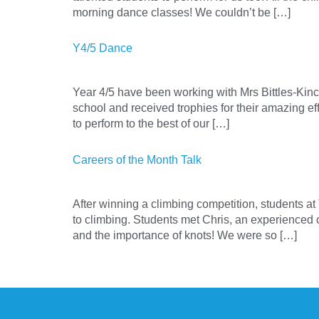
morning dance classes! We couldn’t be […]
Y4/5 Dance
Year 4/5 have been working with Mrs Bittles-Kinc
school and received trophies for their amazing e
to perform to the best of our […]
Careers of the Month Talk
After winning a climbing competition, students a
to climbing. Students met Chris, an experienced 
and the importance of knots! We were so […]