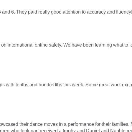
and 6. They paid really good attention to accuracy and fluency
n international online safety. We have been learning what to l
ips with tenths and hundredths this week. Some great work excha
showcased their dance moves in a performance for their families
children who took part received a trophy and Daniel and Nonhle 