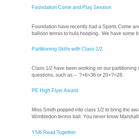
Foundation Come and Play Session
Foundation have recently had a Sports Come and 
balloon tennis to hula hooping. We have some b
Partitioning Skills with Class 1/2
Class 1/2 have been working on our partitioning 
questions, such as – ?+6=36 or 20+?=28.
PE High Flyer Award
Miss Smith popped into class 1/2 to bring the awar
Wimbledon tennis ball. You never know Marshall, 
Y5/6 Read Together