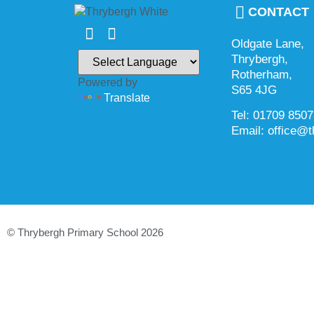
CONTACT
Oldgate Lane,
Thrybergh,
Rotherham,
Powered by
S65 4JG
Translate
Tel: 01709 850
Email: office@t
© Thrybergh Primary School 2026