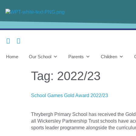
content
Home
Our School
Parents
Children
Tag:
2022/23
School Games Gold Award 2022/23
Thrybergh Primary School has received the Gold 
all Wickersley Partnership Trust schools have acc
sports leader programme alongside the curriculu