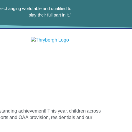
r-changing world able and qualified to
play their full part in it.”
tanding achievement! This year, children across
ports and OAA provision, residentials and our