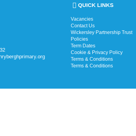
QUICK LINKS
Vacancies
Contact Us
Wickersley Partnership Trust
Policies
Term Dates
732
Cookie & Privacy Policy
hryberghprimary.org
Terms & Conditions
Terms & Conditions