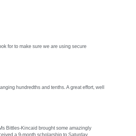
!
ook for to make sure we are using secure
nging hundredths and tenths. A great effort, well
. Ms Bittles-Kincaid brought some amazingly
received a 9-month scholarship to Saturday