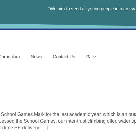
“We aim to send all young people into an eve
Curriculum
News
Contact Us
School Games Mark for the last academic year, which is an outs
essed the School Games, our inter-trust climbing offer, water s
m time PE delivery […]