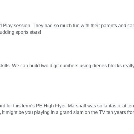
Play session. They had so much fun with their parents and care
udding sports stars!
skills. We can build two digit numbers using dienes blocks rea
d for this term’s PE High Flyer. Marshall was so fantastic at tenn
it might be you playing in a grand slam on the TV ten years fr