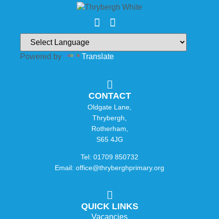
Powered by
Translate
CONTACT
Oldgate Lane,
Thrybergh,
Rotherham,
S65 4JG
Tel: 01709 850732
Email: office@thryberghprimary.org
QUICK LINKS
Vacancies