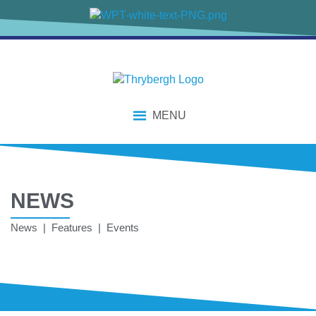
MENU
NEWS
News | Features | Events