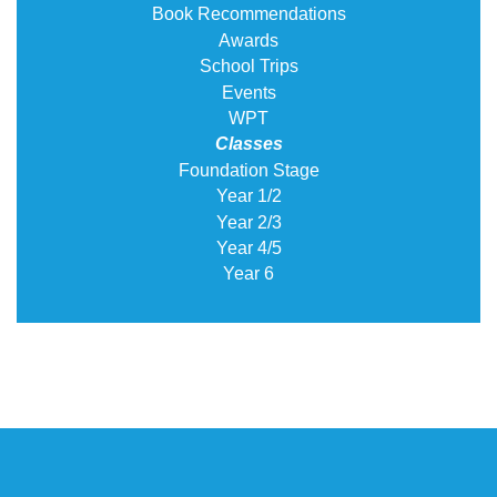
Book Recommendations
Awards
School Trips
Events
WPT
Classes
Foundation Stage
Year 1/2
Year 2/3
Year 4/5
Year 6