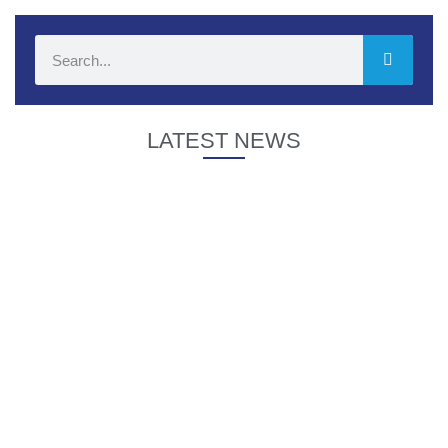
LATEST NEWS