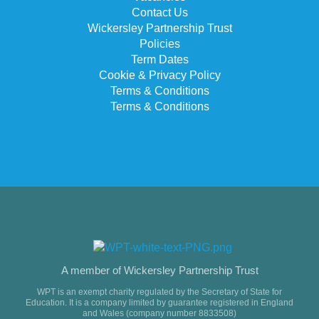
Contact Us
Wickersley Partnership Trust
Policies
Term Dates
Cookie & Privacy Policy
Terms & Conditions
Terms & Conditions
A member of Wickersley Partnership Trust
WPT is an exempt charity regulated by the Secretary of State for
Education. It is a company limited by guarantee registered in England
and Wales (company number 8833508)