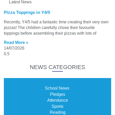
Latest News
Pizza Toppings in Y4/5
Recently, Y4/5 had a fantastic time creating their very own
pizzas! The children carefully chose their favourite
toppings before assembling their pizzas with lots of
Read More »
14/07/2026
NEWS CATEGORIES
School News
Pledges
Attendance
Sports
Reading