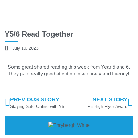
Y5/6 Read Together
July 19, 2023
Some great shared reading this week from Year 5 and 6.
They paid really good attention to accuracy and fluency!
PREVIOUS STORY
NEXT STORY
Staying Safe Online with Y5
PE High Flyer Award