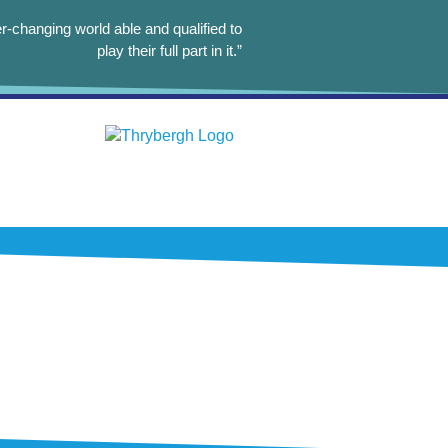
r-changing world able and qualified to
play their full part in it.”