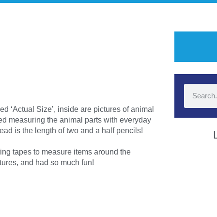
d ‘Actual Size’, inside are pictures of animal
oyed measuring the animal parts with everyday
ad is the length of two and a half pencils!
ing tapes to measure items around the
ctures, and had so much fun!