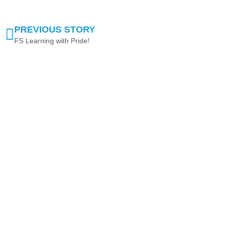
PREVIOUS STORY
FS Learning with Pride!