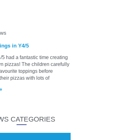
ews
ings in Y4/5
/5 had a fantastic time creating
wn pizzas! The children carefully
favourite toppings before
heir pizzas with lots of
»
WS CATEGORIES