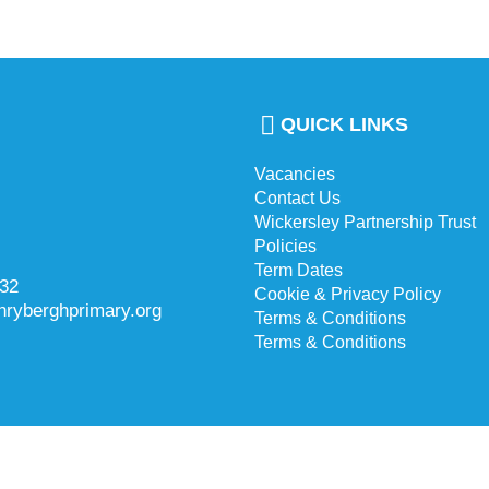
QUICK LINKS
Vacancies
Contact Us
Wickersley Partnership Trust
Policies
Term Dates
732
Cookie & Privacy Policy
hryberghprimary.org
Terms & Conditions
Terms & Conditions