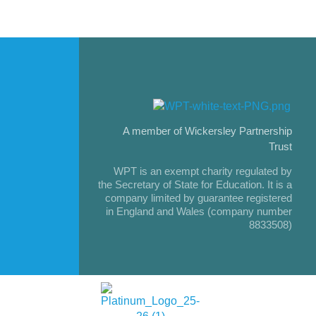
A member of Wickersley Partnership
Trust
WPT is an exempt charity regulated by
the Secretary of State for Education. It is a
company limited by guarantee registered
in England and Wales (company number
8833508)