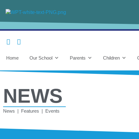
Home
Our School
Parents
Children
NEWS
News | Features | Events