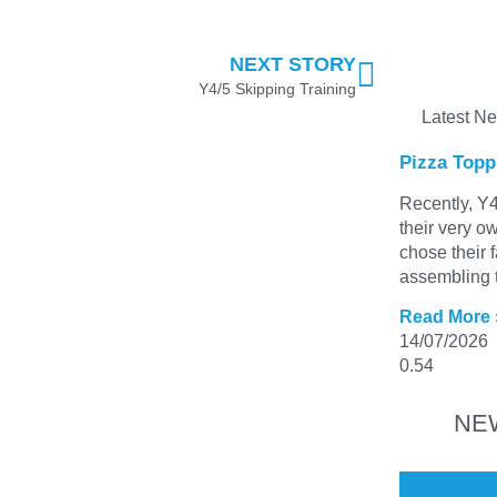
NEXT STORY
Y4/5 Skipping Training
Latest N
Pizza Topp
Recently, Y4
their very o
chose their 
assembling t
Read More 
14/07/2026
NE