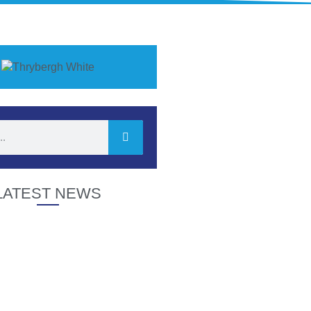
LATEST NEWS