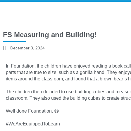
FS Measuring and Building!
December 3, 2024
In Foundation, the children have enjoyed reading a book calle
parts that are true to size, such as a gorilla hand. They enj
items around the classroom, and found that a brown bear’s he
The children then decided to use building cubes and measur
classroom. They also used the building cubes to create stru
Well done Foundation. 😊
#WeAreEquippedToLearn