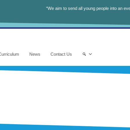
“We aim to send all young people into an eve
Curriculum
News
Contact Us