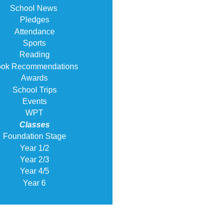
School News
Pledges
Attendance
Sports
Reading
ok Recommendations
Awards
School Trips
Events
WPT
Classes
Foundation Stage
Year 1/2
Year 2/3
Year 4/5
Year 6