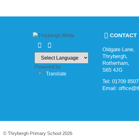
CONTACT
Oldgate Lane,
Thrybergh,
Rotherham,
Powered by
S65 4JG
Translate
Tel: 01709 850
Email: office@t
© Thrybergh Primary School 2026